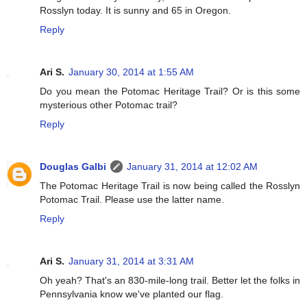
Rosslyn today. It is sunny and 65 in Oregon.
Reply
Ari S.
January 30, 2014 at 1:55 AM
Do you mean the Potomac Heritage Trail? Or is this some
mysterious other Potomac trail?
Reply
Douglas Galbi
January 31, 2014 at 12:02 AM
The Potomac Heritage Trail is now being called the Rosslyn
Potomac Trail. Please use the latter name.
Reply
Ari S.
January 31, 2014 at 3:31 AM
Oh yeah? That's an 830-mile-long trail. Better let the folks in
Pennsylvania know we've planted our flag.