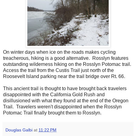
On winter days when ice on the roads makes cycling
treacherous, hiking is a good alternative. Rosslyn features
outstanding wilderness hiking on the Rosslyn Potomac trail.
Access the trail from the Custis Trail just north of the
Roosevelt Island parking near the trail bridge over Rt. 66.
This ancient trail is thought to have brought back travelers
disappointed with the California Gold Rush and
disillusioned with what they found at the end of the Oregon
Trail. Travelers weren't disappointed when the Rosslyn
Potomac Trail finally brought them to Rosslyn.
Douglas Galbi
at
11:22 PM