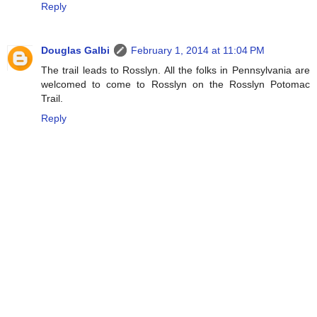
Reply
Douglas Galbi
February 1, 2014 at 11:04 PM
The trail leads to Rosslyn. All the folks in Pennsylvania are
welcomed to come to Rosslyn on the Rosslyn Potomac
Trail.
Reply