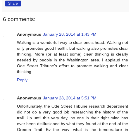
Share
6 comments:
Anonymous
January 28, 2014 at 1:43 PM
Walking is a wonderful way to clear one's head. Walking not
only promotes good health, but walking also promotes clear
thinking. More (or at least some) clear thinking is clearly
needed by people in the Washington area. I applaud the
Ode Street Tribune's effort to promote walking and clear
thinking.
Reply
Anonymous
January 28, 2014 at 5:51 PM
Unfortunately, the Ode Street Tribune research department
did not do a very good job researching the history of the
trail. Up until this very day, no one in their right mind has
ever been disillusioned by what they found at the end of the
Oregon Trail. By the way, what is the temperature in