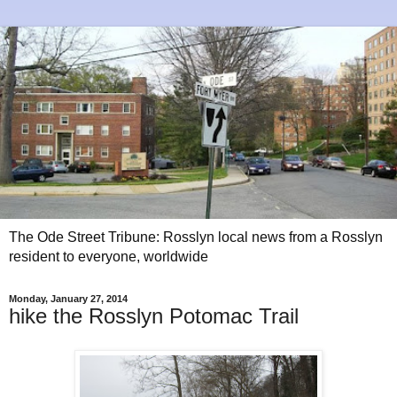
The Ode Street Tribune: Rosslyn local news from a Rosslyn
resident to everyone, worldwide
Monday, January 27, 2014
hike the Rosslyn Potomac Trail