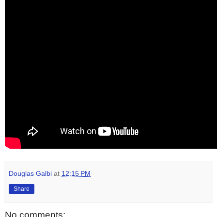
Douglas Galbi
at
12:15 PM
Share
No comments: