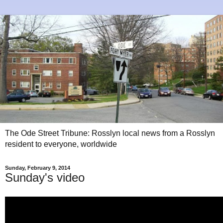
The Ode Street Tribune: Rosslyn local news from a Rosslyn
resident to everyone, worldwide
Sunday, February 9, 2014
Sunday's video