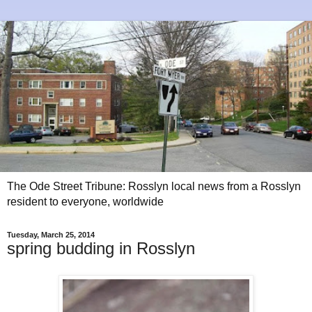
The Ode Street Tribune: Rosslyn local news from a Rosslyn
resident to everyone, worldwide
Tuesday, March 25, 2014
spring budding in Rosslyn