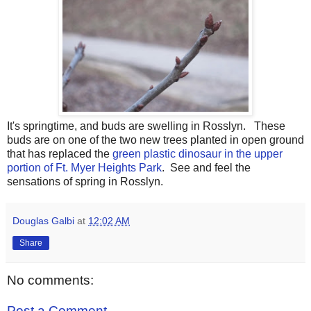
It's springtime, and buds are swelling in Rosslyn. These
buds are on one of the two new trees planted in open ground
that has replaced the
green plastic dinosaur in the upper
portion of Ft. Myer Heights Park
. See and feel the
sensations of spring in Rosslyn.
Douglas Galbi
at
12:02 AM
Share
No comments:
Post a Comment