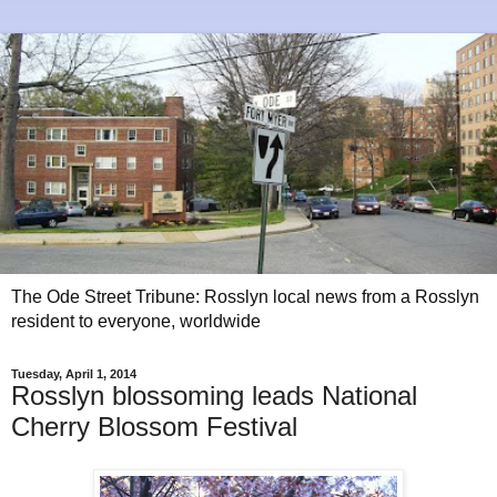
The Ode Street Tribune: Rosslyn local news from a Rosslyn
resident to everyone, worldwide
Tuesday, April 1, 2014
Rosslyn blossoming leads National
Cherry Blossom Festival