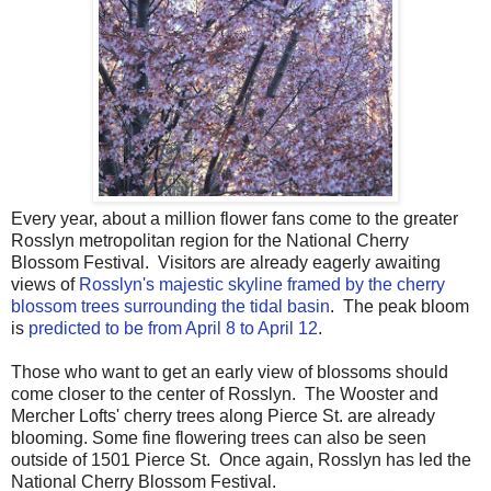
Every year, about a million flower fans come to the greater
Rosslyn metropolitan region for the National Cherry
Blossom Festival. Visitors are already eagerly awaiting
views of
Rosslyn's majestic skyline framed by the cherry
blossom trees surrounding the tidal basin
. The peak bloom
is
predicted to be from April 8 to April 12
.
Those who want to get an early view of blossoms should
come closer to the center of Rosslyn. The Wooster and
Mercher Lofts' cherry trees along Pierce St. are already
blooming. Some fine flowering trees can also be seen
outside of 1501 Pierce St. Once again, Rosslyn has led the
National Cherry Blossom Festival.