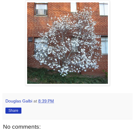
Douglas Galbi
at
8:39 PM
Share
No comments: