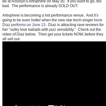
be at Rosslyn's Artisphere on May 30. If you want to go, too
bad. The performance is already SOLD OUT.
Artisphere is becoming a hot performance venue. And it's
going to be even hotter when the new star torch-singer
Irene
Diaz performs on June 13
. Diaz is attracting rave reviews for
her "sultry love ballads with jazz sensibility." Check out the
video of Diaz below. Then get your tickets NOW, before they
all sell out.