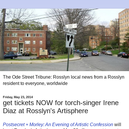
The Ode Street Tribune: Rosslyn local news from a Rosslyn
resident to everyone, worldwide
Friday, May 23, 2014
get tickets NOW for torch-singer Irene
Diaz at Rosslyn's Artisphere
Postsecret + Morley: An Evening of Artistic Confession
will