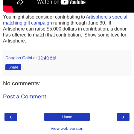
You might also consider contributing to
Artisphere's special
matching gift campaign
running through June 30. If
Artisphere can raise $5,000 dollars in contribution, a donor
has offered to match that contribution. Show some love for
Artisphere.
Douglas Galbi
at
12:40 AM
Share
No comments:
Post a Comment
‹
›
Home
View web version