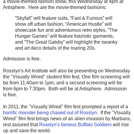
a movie-themed fashion show, this Wednesday at 4pm at
Artisphere. Here are the movie-themed fashions:
“Skyfall” will feature suits, “Fast & Furious” will
show off urban fashion, “American Hustle” will
showcase fun and adventurous retro styles, “The
Hunger Games” will feature futuristic garments,
and “The Great Gatsby” will highlight the swanky
and art deco details of the roaring 20s.
Admission is free.
Rosslyn's Art Institute will also be presenting on Wednesday
the "Visually Wired" student film fest. One film screening will
be from 11:40am to 1pm, and a second screening will be
from 6pm to 7:30pm. Both will be at Artisphere. Admission
is free.
In 2011, the "Visually Wired" film fest prompted a report of a
horrific monster being chased out of Rosslyn
. If the "Visually
Wired" film fest brings news of an alien invasion by Martians,
rest assured that
Rosslyn's famous Buffalo Soldiers
will rise
up and save the world.