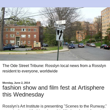
The Ode Street Tribune: Rosslyn local news from a Rosslyn
resident to everyone, worldwide
Monday, June 2, 2014
fashion show and film fest at Artisphere
this Wednesday
Rosslyn's Art Institute is presenting "Scenes to the Runway,"