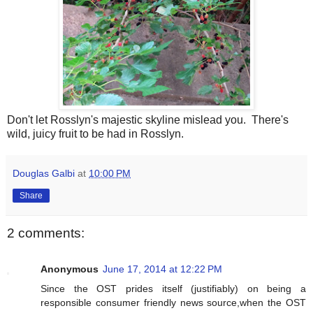
Don't let Rosslyn's majestic skyline mislead you. There's
wild, juicy fruit to be had in Rosslyn.
Douglas Galbi
at
10:00 PM
Share
2 comments:
Anonymous
June 17, 2014 at 12:22 PM
Since the OST prides itself (justifiably) on being a
responsible consumer friendly news source,when the OST