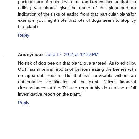
posts picture of a plant with fruit (and an implication that it is
edible) you should give the name of the plant and an
indication of the risks of eating from that particular plant(for
example you might note that lots of dogs seem to stop by
that plant)
Reply
Anonymous
June 17, 2014 at 12:32 PM
No risk of dog pee on that plant, guaranteed. As to edibility,
OST has informal reports of persons eating the berries with
no apparent problem. But that isn't advisable without an
authoritative identification of the plant. Difficult financial
circumstances at the Tribune regrettably don't allow a full
investigative report on the plant.
Reply