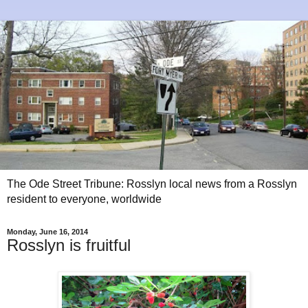
The Ode Street Tribune: Rosslyn local news from a Rosslyn
resident to everyone, worldwide
Monday, June 16, 2014
Rosslyn is fruitful