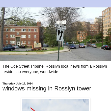
The Ode Street Tribune: Rosslyn local news from a Rosslyn
resident to everyone, worldwide
Thursday, July 17, 2014
windows missing in Rosslyn tower