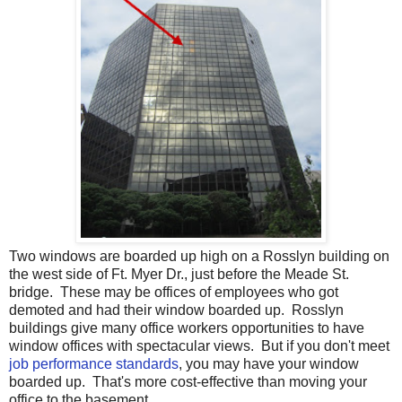
Two windows are boarded up high on a Rosslyn building on
the west side of Ft. Myer Dr., just before the Meade St.
bridge. These may be offices of employees who got
demoted and had their window boarded up. Rosslyn
buildings give many office workers opportunities to have
window offices with spectacular views. But if you don't meet
job performance standards
, you may have your window
boarded up. That's more cost-effective than moving your
office to the basement.