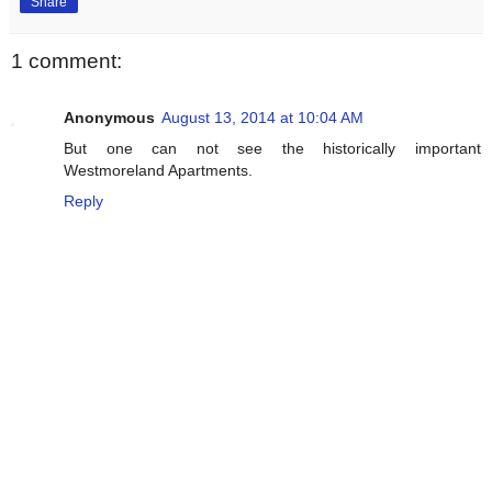
Share
1 comment:
Anonymous
August 13, 2014 at 10:04 AM
But one can not see the historically important
Westmoreland Apartments.
Reply