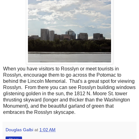
When you have visitors to Rosslyn or meet tourists in
Rosslyn, encourage them to go across the Potomac to
behind the Lincoln Memorial. That's a great spot for viewing
Rosslyn. From there you can see Rosslyn building windows
glistening golden in the sun, the 1812 N. Moore St. tower
thrusting skyward (longer and thicker than the Washington
Monument), and the beautiful garland of green that
embraces the Rosslyn skyscape.
Douglas Galbi
at
1:02 AM