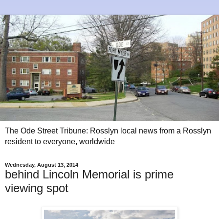
The Ode Street Tribune: Rosslyn local news from a Rosslyn
resident to everyone, worldwide
Wednesday, August 13, 2014
behind Lincoln Memorial is prime
viewing spot