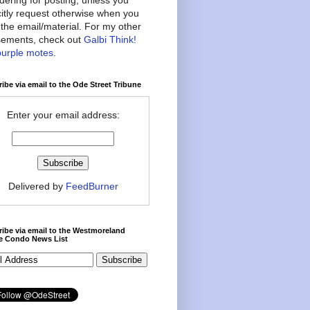
citly request otherwise when you
the email/material. For my other
ements, check out
Galbi Think!
purple motes
.
ibe via email to the Ode Street Tribune
Enter your email address:
Delivered by
FeedBurner
ibe via email to the Westmoreland
ce Condo News List