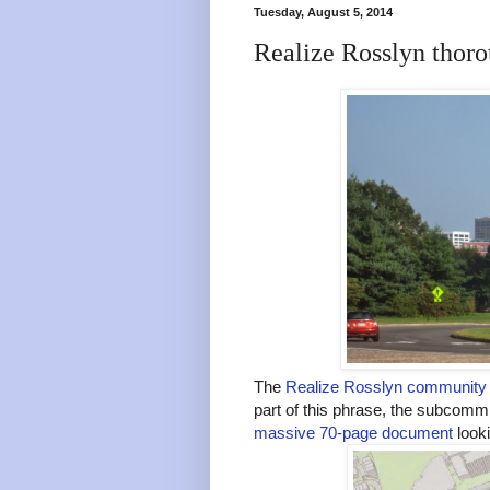
Tuesday, August 5, 2014
Realize Rosslyn thoro
The
Realize Rosslyn community 
part of this phrase, the subcomm
massive 70-page document
looki