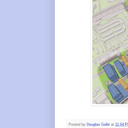
Posted by
Douglas Galbi
at
11:54 