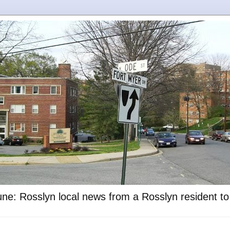
ne: Rosslyn local news from a Rosslyn resident t