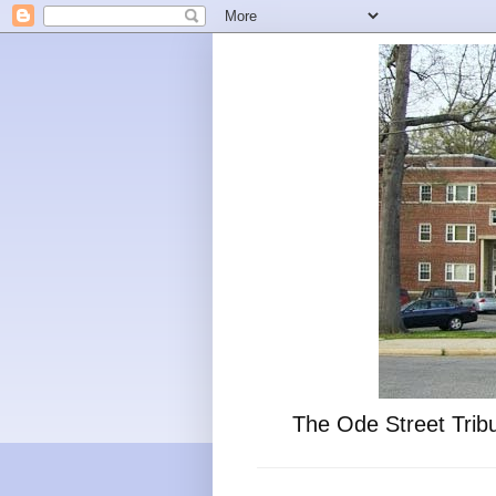
The Ode Street Tribu