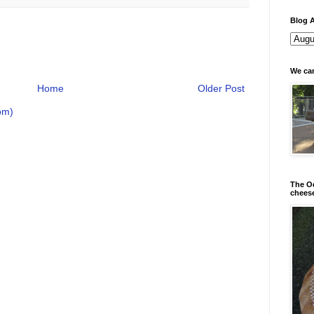
Blog A
We can
Home
Older Post
om)
The Od
chees