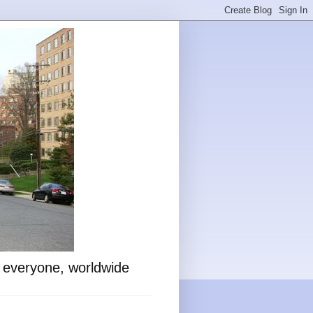
o everyone, worldwide