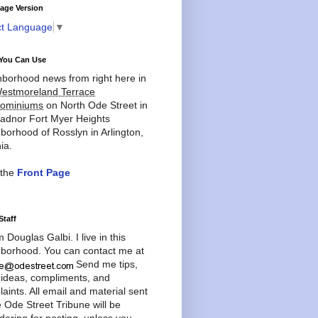
age Version
ct Language
▼
You Can Use
borhood news from right here in
estmoreland Terrace
ominiums
on North Ode Street in
adnor Fort Myer Heights
borhood of Rosslyn in Arlington,
ia.
 the
Front Page
Staff
'm Douglas Galbi. I live in this
borhood. You can contact me at
Send me tips,
 ideas, compliments, and
aints. All email and material sent
e Ode Street Tribune will be
dering for posting, unless you