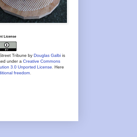
nt License
treet Tribune
by
Douglas Galbi
is
nsed under a
Creative Commons
bution 3.0 Unported License
. Here
itional freedom
.