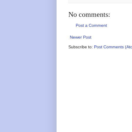
No comments:
Post a Comment
Newer Post
Subscribe to:
Post Comments (At