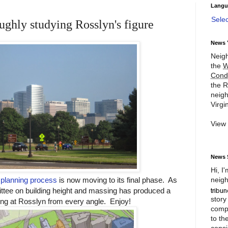
Langu
Sele
ughly studying Rosslyn's figure
News 
Neigh
the
W
Cond
the R
neigh
Virgin
View
News 
Hi, I
neigh
planning process
is now moving to its final phase. As
ittee on building height and massing has produced a
story
ng at Rosslyn from every angle. Enjoy!
compl
to th
consi