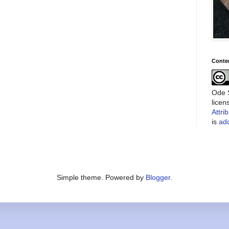
Conte
Ode S
lice
Attri
is
add
Simple theme. Powered by
Blogger
.