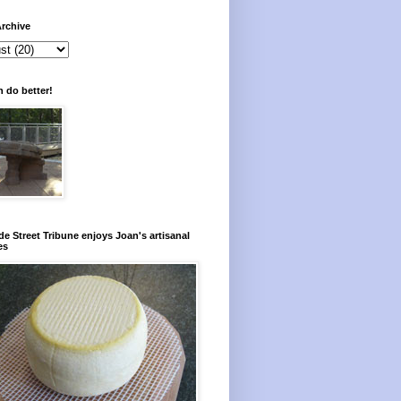
rchive
 do better!
e Street Tribune enjoys Joan's artisanal
es