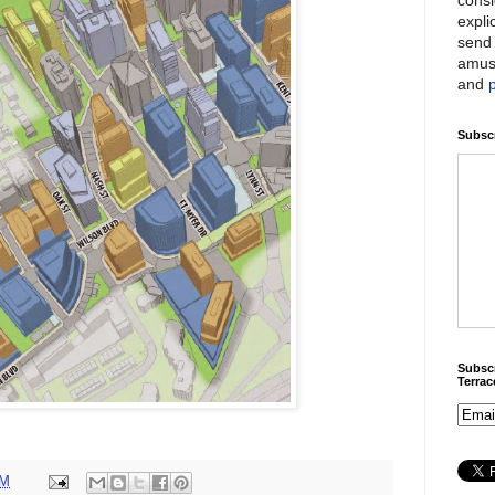
expli
send 
amus
and
Subscr
Subscr
Terra
PM