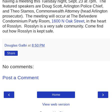
having a meeting this Tuesday night, Sept. 23 at 7pm. The
featured speakers are Doug Scott, Arlington Police Chief,
and Theo Stamos, Commonwealth Attorney (head Arlington
prosecutor). The meeting will occur at The Belvedere
Condominium Party Room,
1600 N Oak Street
, in the heart
of Rosslyn. Rosslyn is a very safe community. Come find
out how Rosslyn is kept safe.
Douglas Galbi
at
8:50 PM
Share
No comments:
Post a Comment
‹
›
Home
View web version