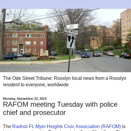
The Ode Street Tribune: Rosslyn local news from a Rosslyn
resident to everyone, worldwide
Monday, September 22, 2014
RAFOM meeting Tuesday with police
chief and prosecutor
The
Radnor Ft. Myer Heights Civic Association (RAFOM)
is