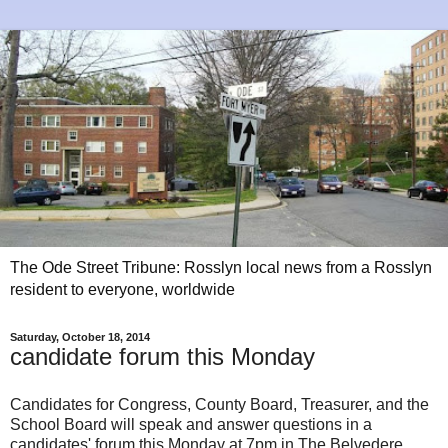
The Ode Street Tribune: Rosslyn local news from a Rosslyn
resident to everyone, worldwide
Saturday, October 18, 2014
candidate forum this Monday
Candidates for Congress, County Board, Treasurer, and the
School Board will speak and answer questions in a
candidates' forum this Monday at 7pm in The Belvedere