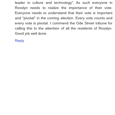
leader in culture and technology". As such everyone in
Rosslyn needs to realize the importance of their vote.
Everyone needs to understand that their vote is important
and "pivotal" in the coming election. Every vote counts and
every vote is pivotal. I commend the Ode Street tribune for
calling this to the attention of all the residents of Rosslyn.
Good job well done.
Reply