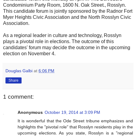
Condominium Party Room, 1600 N. Oak Street., Rosslyn.
This candidate forum is jointly sponsored by the Radnor Fort
Myer Heights Civic Association and the North Rosslyn Civic
Association.
As a regional leader in culture and technology, Rosslyn
plays a pivotal role in elections. The outcome of this
candidates' forum may decide the outcome in the upcoming
election on November 4.
Douglas Galbi
at
6:06 PM
Share
1 comment:
Anonymous
October 19, 2014 at 3:09 PM
It is wonderful that the Ode Street tribune emphasizes and
highlights the "pivotal role" that Rosslyn residents play in the
upcoming elections. As you state, Rosslyn is a "regional