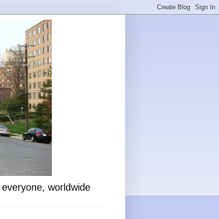
o everyone, worldwide