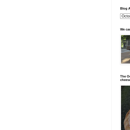
Blog A
We can
The Od
chees