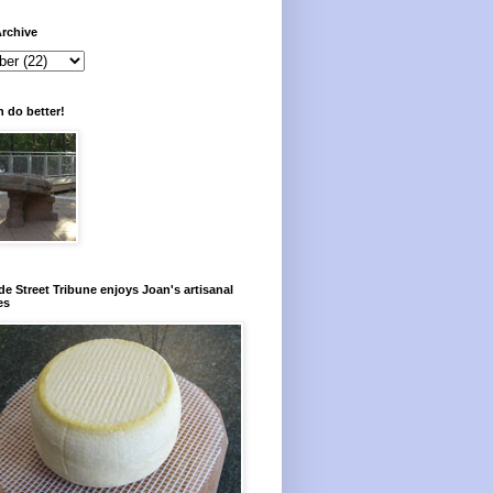
rchive
 do better!
e Street Tribune enjoys Joan's artisanal
es