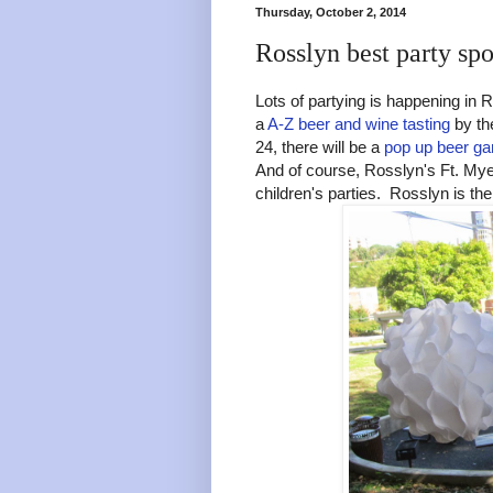
Thursday, October 2, 2014
Rosslyn best party spo
Lots of partying is happening in 
a
A-Z beer and wine tasting
by th
24, there will be a
pop up beer ga
And of course, Rosslyn's Ft. Myer
children's parties. Rosslyn is the