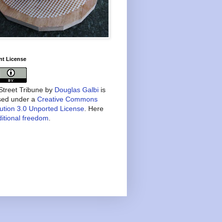
nt License
treet Tribune
by
Douglas Galbi
is
nsed under a
Creative Commons
bution 3.0 Unported License
. Here
itional freedom
.