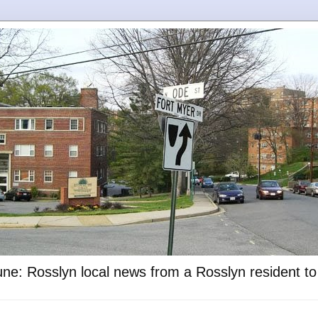
ne: Rosslyn local news from a Rosslyn resident t