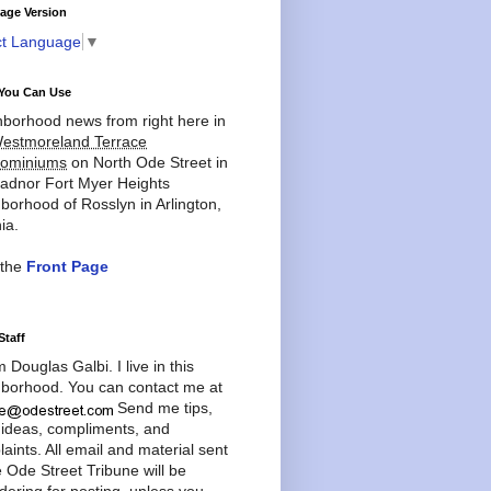
age Version
ct Language
▼
You Can Use
borhood news from right here in
estmoreland Terrace
ominiums
on North Ode Street in
adnor Fort Myer Heights
borhood of Rosslyn in Arlington,
ia.
 the
Front Page
Staff
'm Douglas Galbi. I live in this
borhood. You can contact me at
Send me tips,
 ideas, compliments, and
aints. All email and material sent
e Ode Street Tribune will be
dering for posting, unless you