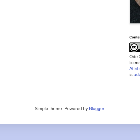
Conte
Ode S
lice
Attri
is
add
Simple theme. Powered by
Blogger
.