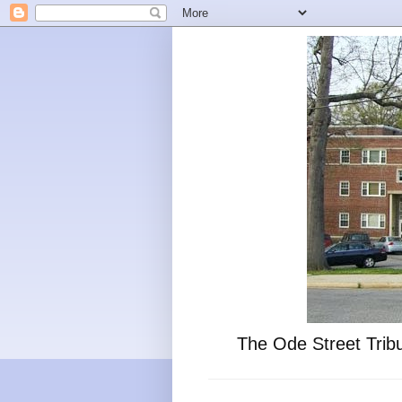
The Ode Street Tribu