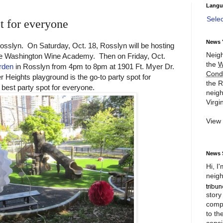
Langu
Sele
t for everyone
News 
Rosslyn. On Saturday, Oct. 18, Rosslyn will be hosting
Neigh
e Washington Wine Academy. Then on Friday, Oct.
the
W
rden
in Rosslyn from 4pm to 8pm at 1901 Ft. Myer Dr.
Cond
 Heights playground is the go-to party spot for
the R
 best party spot for everyone.
neigh
Virgin
View
News 
Hi, I
neigh
story
compl
to th
consi