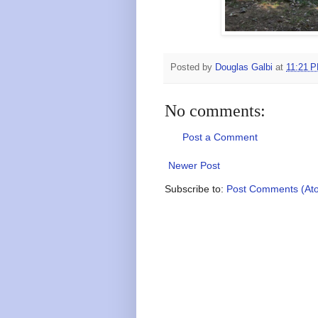
Posted by
Douglas Galbi
at
11:21 
No comments:
Post a Comment
Newer Post
Subscribe to:
Post Comments (At