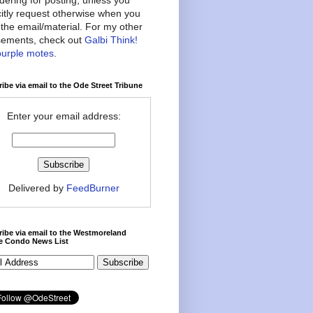
citly request otherwise when you
the email/material. For my other
ements, check out
Galbi Think!
purple motes
.
ibe via email to the Ode Street Tribune
Enter your email address:
Delivered by
FeedBurner
ibe via email to the Westmoreland
ce Condo News List