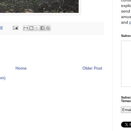
expli
send 
amus
and
PM
Subscr
Home
Older Post
om)
Subscr
Terra