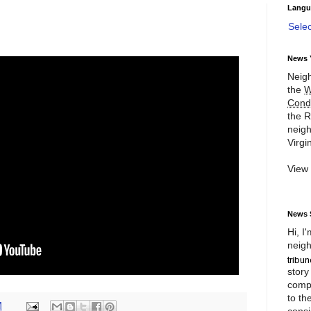
Langu
Sele
News 
Neigh
the
W
Cond
the R
neigh
Virgin
View
News 
Hi, I
neigh
story
compl
to th
M
consi