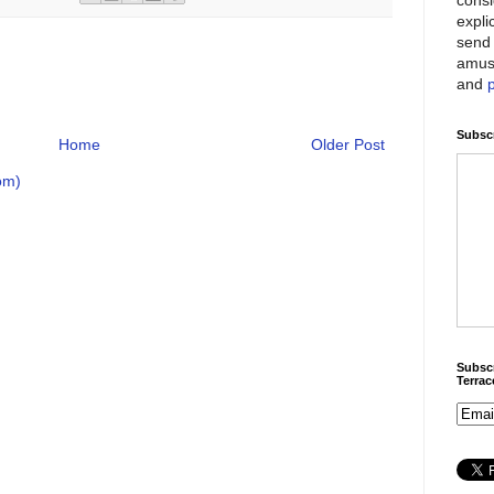
expli
send 
amus
and
Subscr
Home
Older Post
om)
Subscr
Terra