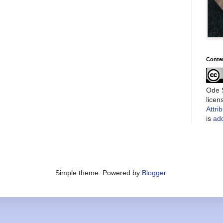
Conte
Ode S
lice
Attri
is
add
Simple theme. Powered by
Blogger
.