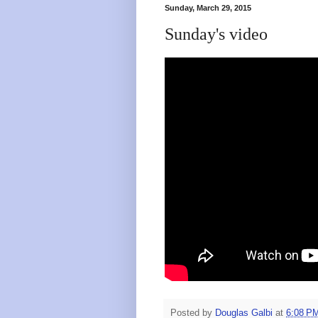
Sunday, March 29, 2015
Sunday's video
Posted by
Douglas Galbi
at
6:08 P