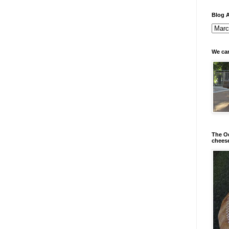
Blog A
We can
The Od
chees