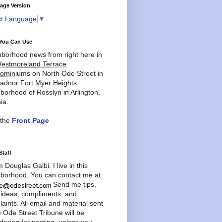
age Version
ct Language
▼
You Can Use
borhood news from right here in
estmoreland Terrace
ominiums
on North Ode Street in
adnor Fort Myer Heights
borhood of Rosslyn in Arlington,
ia.
 the
Front Page
Staff
'm Douglas Galbi. I live in this
borhood. You can contact me at
Send me tips,
 ideas, compliments, and
aints. All email and material sent
e Ode Street Tribune will be
dering for posting, unless you