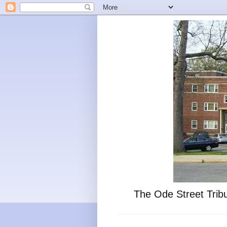
The Ode Street Tribu