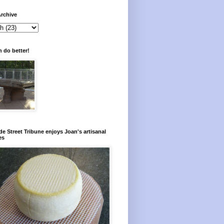
rchive
 do better!
e Street Tribune enjoys Joan's artisanal
es