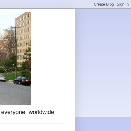
o everyone, worldwide