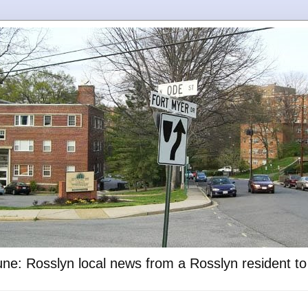
ne: Rosslyn local news from a Rosslyn resident t