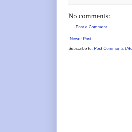
No comments:
Post a Comment
Newer Post
Subscribe to:
Post Comments (At