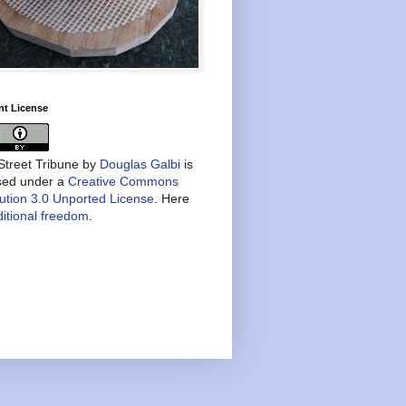
nt License
treet Tribune
by
Douglas Galbi
is
nsed under a
Creative Commons
bution 3.0 Unported License
. Here
itional freedom
.