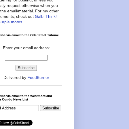
citly request otherwise when you
the email/material. For my other
ements, check out
Galbi Think!
purple motes
.
ibe via email to the Ode Street Tribune
Enter your email address:
Delivered by
FeedBurner
ibe via email to the Westmoreland
ce Condo News List