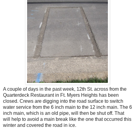
A couple of days in the past week, 12th St. across from the
Quarterdeck Restaurant in Ft. Myers Heights has been
closed. Crews are digging into the road surface to switch
water service from the 6 inch main to the 12 inch main. The 6
inch main, which is an old pipe, will then be shut off. That
will help to avoid a main break like the one that occurred this
winter and covered the road in ice.