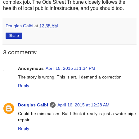
complex job. The Ode Street Tribune closely follows the
health of local public infrastructure, and you should too.
Douglas Galbi
at
12:35 AM
Share
3 comments:
Anonymous
April 15, 2015 at 1:34 PM
The story is wrong. This is art. I demand a correction
Reply
Douglas Galbi
April 16, 2015 at 12:28 AM
Could be minimalism. But I think it really is just a water pipe
repair.
Reply