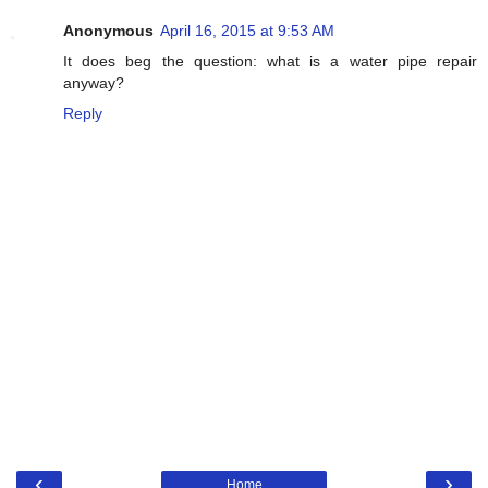
Anonymous
April 16, 2015 at 9:53 AM
It does beg the question: what is a water pipe repair
anyway?
Reply
‹
›
Home