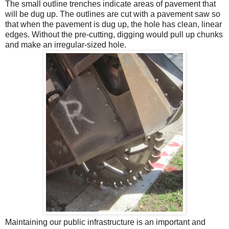
The small outline trenches indicate areas of pavement that
will be dug up. The outlines are cut with a pavement saw so
that when the pavement is dug up, the hole has clean, linear
edges. Without the pre-cutting, digging would pull up chunks
and make an irregular-sized hole.
Maintaining our public infrastructure is an important and