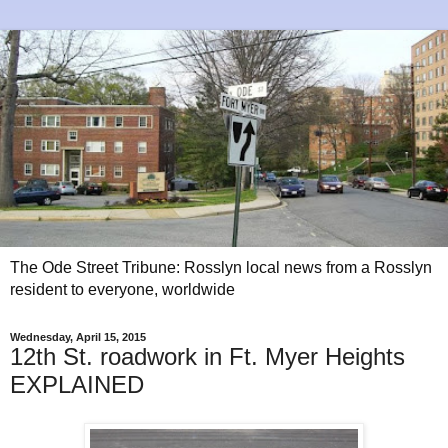
The Ode Street Tribune: Rosslyn local news from a Rosslyn
resident to everyone, worldwide
Wednesday, April 15, 2015
12th St. roadwork in Ft. Myer Heights
EXPLAINED