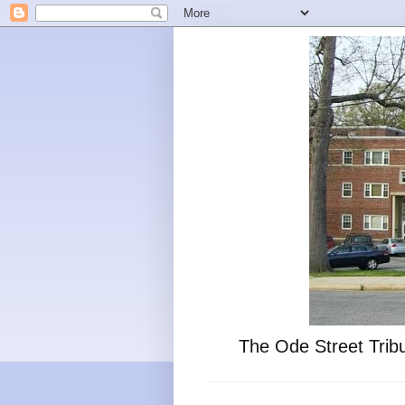
The Ode Street Tribu