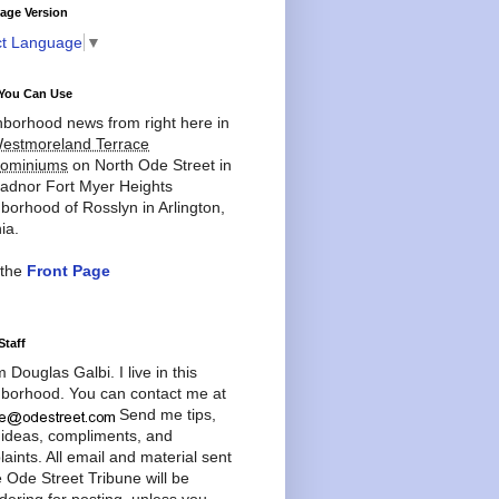
age Version
ct Language
▼
You Can Use
borhood news from right here in
estmoreland Terrace
ominiums
on North Ode Street in
adnor Fort Myer Heights
borhood of Rosslyn in Arlington,
ia.
 the
Front Page
Staff
'm Douglas Galbi. I live in this
borhood. You can contact me at
Send me tips,
 ideas, compliments, and
aints. All email and material sent
e Ode Street Tribune will be
dering for posting, unless you