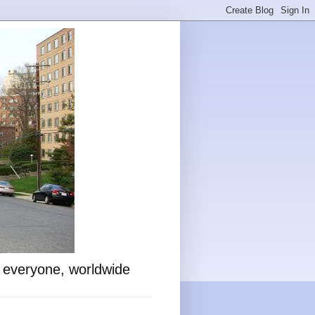
o everyone, worldwide