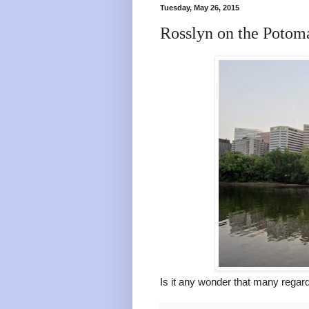
Tuesday, May 26, 2015
Rosslyn on the Potom
Is it any wonder that many rega