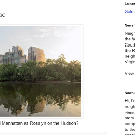
Langu
Sele
ac
News 
Neigh
the
W
Cond
the R
neigh
Virgin
View
News 
Hi, I
neigh
story
rd Manhattan as Rosslyn on the Hudson?
compl
to th
consi