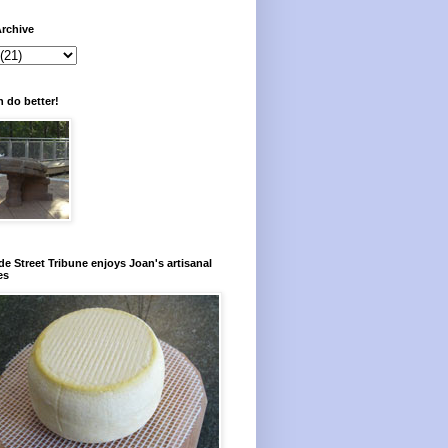
rchive
 do better!
e Street Tribune enjoys Joan's artisanal
es