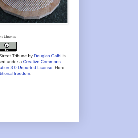
nt License
treet Tribune
by
Douglas Galbi
is
nsed under a
Creative Commons
bution 3.0 Unported License
. Here
itional freedom
.