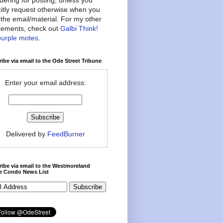
citly request otherwise when you
the email/material. For my other
ements, check out
Galbi Think!
purple motes
.
ibe via email to the Ode Street Tribune
Enter your email address:
Delivered by
FeedBurner
ibe via email to the Westmoreland
ce Condo News List