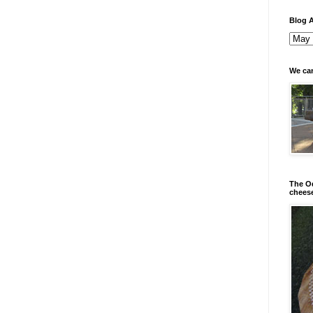
Blog A
We can
The Od
chees