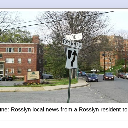
ne: Rosslyn local news from a Rosslyn resident t