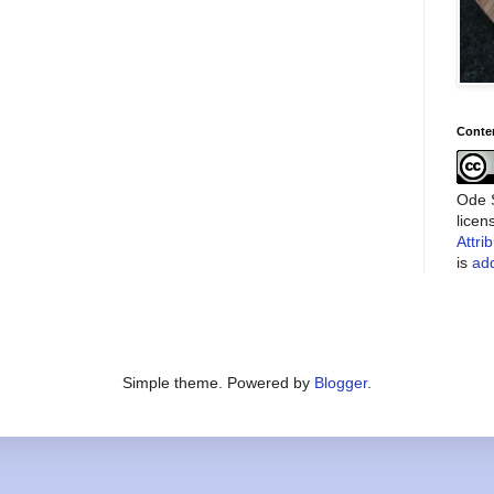
Conte
Ode S
lice
Attri
is
add
Simple theme. Powered by
Blogger
.