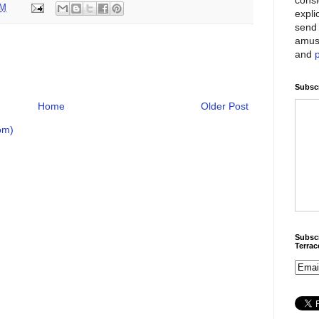
PM
expli
send 
amus
and
Subscr
Home
Older Post
om)
Subscr
Terra