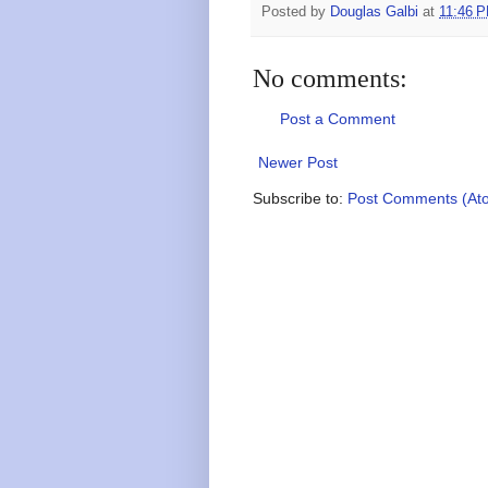
Posted by
Douglas Galbi
at
11:46 
No comments:
Post a Comment
Newer Post
Subscribe to:
Post Comments (At