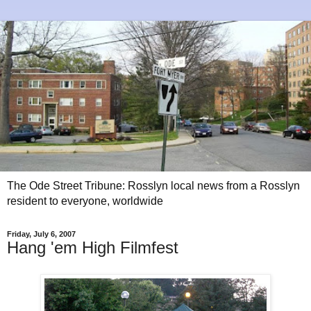
The Ode Street Tribune: Rosslyn local news from a Rosslyn
resident to everyone, worldwide
Friday, July 6, 2007
Hang 'em High Filmfest