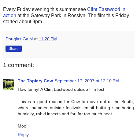
Every Friday evening this summer see
Clint Eastwood in
action
at the Gateway Park in Rosslyn. The film this Friday
started about 9pm.
Douglas Galbi
at
11:20 PM
Share
1 comment:
The Topiary Cow
September 17, 2007 at 12:10 PM
How funny! A Clint Eastwood outside film fest.
This is a good reason for Cow to move out of the South,
where summer outside festivals entail battling smothering
humidity, rabid insects and far, far too much heat.
Moo!
Reply