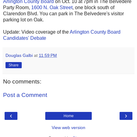
Arlington County Board
on Oct. 10 at 7pm in The Belvedere
Party Room,
1600 N. Oak Street
, one block south of
Clarendon Blvd. You can park in The Belvedere's visitor
parking lot on Oak.
Update: Video coverage of the
Arlington County Board
Candidates' Debate
Douglas Galbi
at
11:59 PM
Share
No comments:
Post a Comment
‹
›
Home
View web version