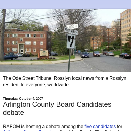
The Ode Street Tribune: Rosslyn local news from a Rosslyn
resident to everyone, worldwide
Thursday, October 4, 2007
Arlington County Board Candidates
debate
RAFOM is hosting a debate among the
five candidates
for