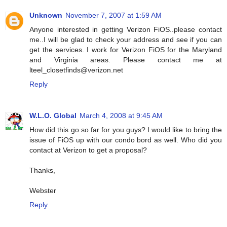
Unknown
November 7, 2007 at 1:59 AM
Anyone interested in getting Verizon FiOS..please contact
me..I will be glad to check your address and see if you can
get the services. I work for Verizon FiOS for the Maryland
and Virginia areas. Please contact me at
lteel_closetfinds@verizon.net
Reply
W.L.O. Global
March 4, 2008 at 9:45 AM
How did this go so far for you guys? I would like to bring the
issue of FiOS up with our condo bord as well. Who did you
contact at Verizon to get a proposal?
Thanks,
Webster
Reply