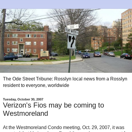
The Ode Street Tribune: Rosslyn local news from a Rosslyn
resident to everyone, worldwide
Tuesday, October 30, 2007
Verizon's Fios may be coming to
Westmoreland
At the Westmoreland Condo meeting, Oct. 29, 2007, it was