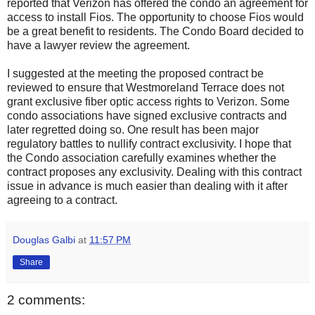
reported that Verizon has offered the condo an agreement for
access to install Fios. The opportunity to choose Fios would
be a great benefit to residents. The Condo Board decided to
have a lawyer review the agreement.
I suggested at the meeting the proposed contract be
reviewed to ensure that Westmoreland Terrace does not
grant exclusive fiber optic access rights to Verizon. Some
condo associations have signed exclusive contracts and
later regretted doing so. One result has been major
regulatory battles to nullify contract exclusivity. I hope that
the Condo association carefully examines whether the
contract proposes any exclusivity. Dealing with this contract
issue in advance is much easier than dealing with it after
agreeing to a contract.
Douglas Galbi
at
11:57 PM
Share
2 comments: