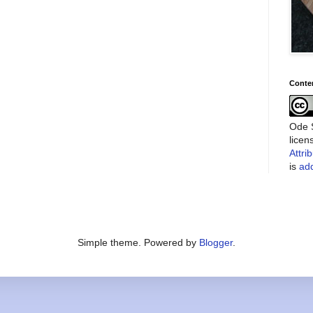
Conte
Ode S
lice
Attri
is
add
Simple theme. Powered by
Blogger
.