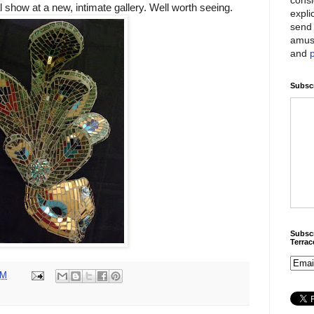
 show at a new, intimate gallery. Well worth seeing.
expli
send 
amus
and
Subscr
Subscr
Terra
PM