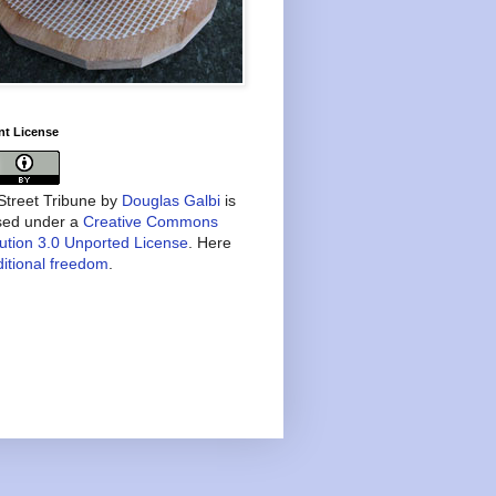
nt License
treet Tribune
by
Douglas Galbi
is
nsed under a
Creative Commons
bution 3.0 Unported License
. Here
itional freedom
.