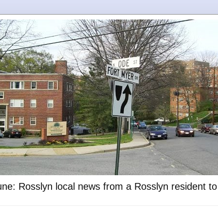
ne: Rosslyn local news from a Rosslyn resident t