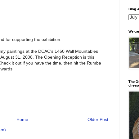
Blog A
We can
d for supporting the exhibition.
of my paintings at the DCAC's 1460 Wall Mountables
 August 31, 2008. The Opening Reception is this
Check it out if you have the time, then hit the Rumba
rwards.
The Od
chees
Home
Older Post
om)