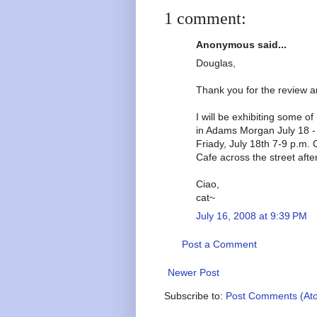
1 comment:
Anonymous said...
Douglas,
Thank you for the review an
I will be exhibiting some 
in Adams Morgan July 18 -
Friady, July 18th 7-9 p.m. 
Cafe across the street afte
Ciao,
cat~
July 16, 2008 at 9:39 PM
Post a Comment
Newer Post
Subscribe to:
Post Comments (At