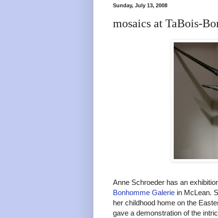
Sunday, July 13, 2008
mosaics at TaBois-B
Anne Schroeder has an exhibition
Bonhomme Galerie
in McLean. Sh
her childhood home on the Easter
gave a demonstration of the intri