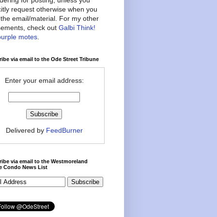
citly request otherwise when you
the email/material. For my other
ements, check out
Galbi Think!
purple motes
.
ibe via email to the Ode Street Tribune
Enter your email address:
Delivered by
FeedBurner
ibe via email to the Westmoreland
ce Condo News List