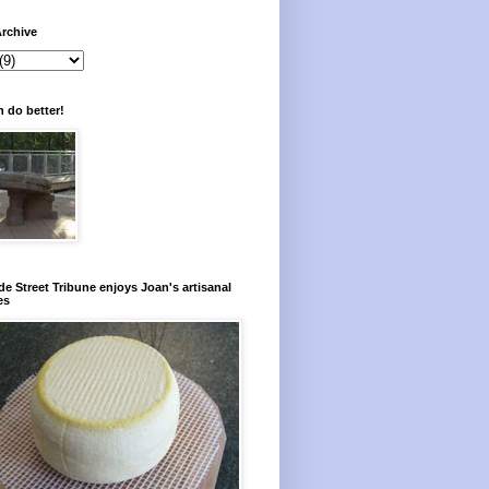
rchive
 do better!
e Street Tribune enjoys Joan's artisanal
es