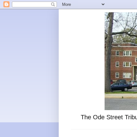
The Ode Street Tribu