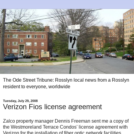
The Ode Street Tribune: Rosslyn local news from a Rosslyn
resident to everyone, worldwide
Tuesday, July 29, 2008
Verizon Fios license agreement
Zalco property manager Dennis Freeman sent me a copy of
the Westmoreland Terrace Condos' license agreement with
Verizon for the installation of fiber optic network facilities.