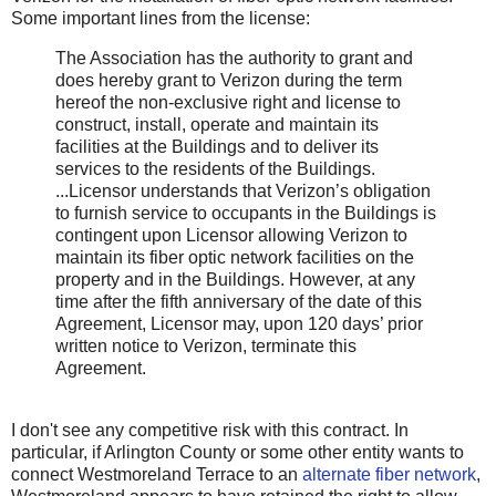
Some important lines from the license:
The Association has the authority to grant and
does hereby grant to Verizon during the term
hereof the non-exclusive right and license to
construct, install, operate and maintain its
facilities at the Buildings and to deliver its
services to the residents of the Buildings.
...Licensor understands that Verizon’s obligation
to furnish service to occupants in the Buildings is
contingent upon Licensor allowing Verizon to
maintain its fiber optic network facilities on the
property and in the Buildings. However, at any
time after the fifth anniversary of the date of this
Agreement, Licensor may, upon 120 days’ prior
written notice to Verizon, terminate this
Agreement.
I don't see any competitive risk with this contract. In
particular, if Arlington County or some other entity wants to
connect Westmoreland Terrace to an
alternate fiber network
,