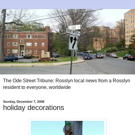
The Ode Street Tribune: Rosslyn local news from a Rosslyn
resident to everyone, worldwide
Sunday, December 7, 2008
holiday decorations