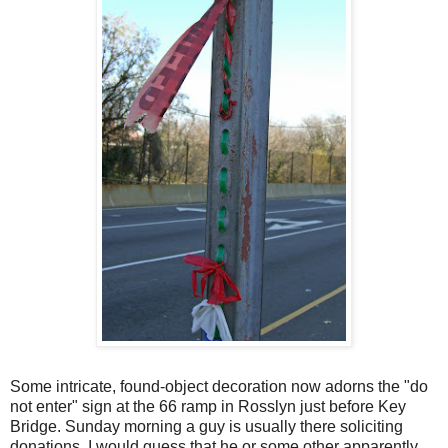
Some intricate, found-object decoration now adorns the "do
not enter" sign at the 66 ramp in Rosslyn just before Key
Bridge. Sunday morning a guy is usually there soliciting
donations. I would guess that he or some other apparently