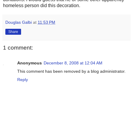
homeless person did this decoration.
Douglas Galbi
at
11:53 PM
Share
1 comment:
Anonymous
December 8, 2008 at 12:04 AM
This comment has been removed by a blog administrator.
Reply