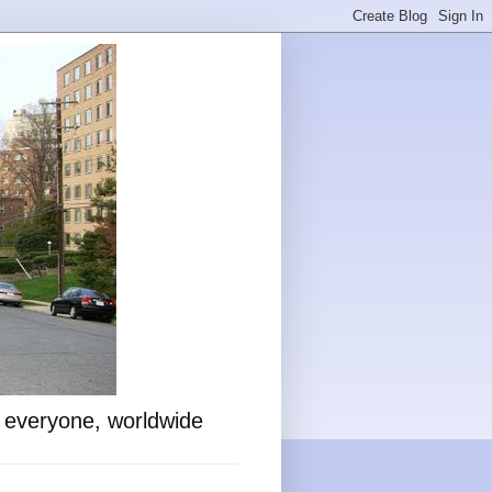
o everyone, worldwide