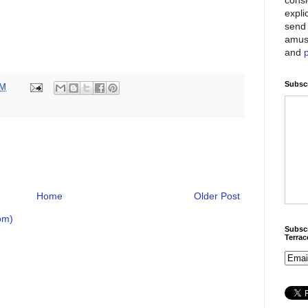
expli
send 
amus
and
Subscr
PM
Home
Older Post
om)
Subscr
Terra