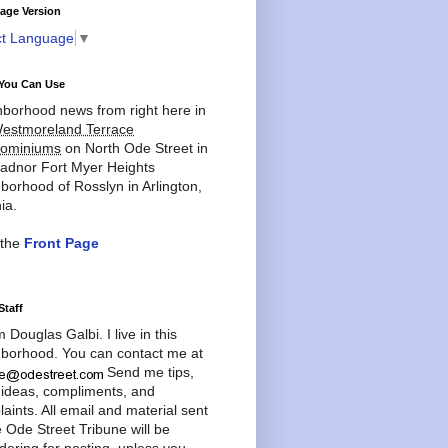
age Version
ct Language
▼
You Can Use
borhood news from right here in
estmoreland Terrace
ominiums
on North Ode Street in
adnor Fort Myer Heights
borhood of Rosslyn in Arlington,
ia.
 the
Front Page
Staff
'm Douglas Galbi. I live in this
borhood. You can contact me at
Send me tips,
 ideas, compliments, and
aints. All email and material sent
e Ode Street Tribune will be
dering for posting, unless you