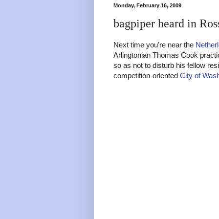
Monday, February 16, 2009
bagpiper heard in Ros
Next time you're near the
Netherl
Arlingtonian Thomas Cook practic
so as not to disturb his fellow r
competition-oriented
City of Was