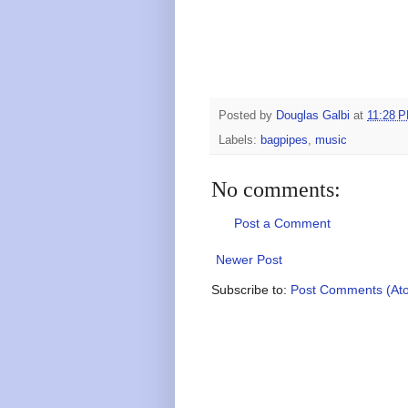
Posted by
Douglas Galbi
at
11:28 
Labels:
bagpipes
,
music
No comments:
Post a Comment
Newer Post
Subscribe to:
Post Comments (At