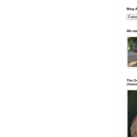
Blog A
We can
The Od
chees