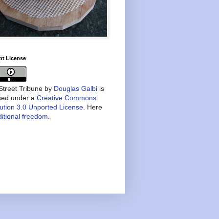
nt License
treet Tribune
by
Douglas Galbi
is
nsed under a
Creative Commons
bution 3.0 Unported License
. Here
itional freedom
.