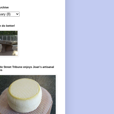
rchive
 do better!
e Street Tribune enjoys Joan's artisanal
es