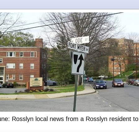
ne: Rosslyn local news from a Rosslyn resident t