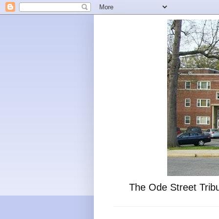
The Ode Street Tribu