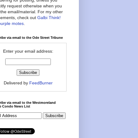
citly request otherwise when you
the email/material. For my other
ements, check out
Galbi Think!
purple motes
.
ibe via email to the Ode Street Tribune
Enter your email address:
Delivered by
FeedBurner
ibe via email to the Westmoreland
ce Condo News List