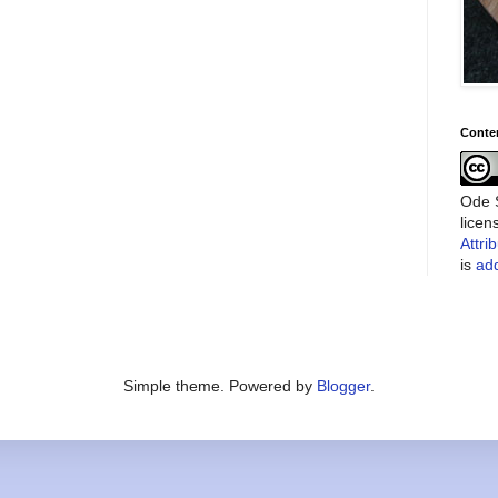
Conte
Ode S
lice
Attri
is
add
Simple theme. Powered by
Blogger
.