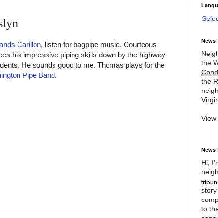
Langu
Sele
slyn
News 
ands Carillon
, listen for bagpipe music. Courteous
Neigh
es his impressive piping skills down by the highway
the
W
esidents. He sounds good to me. Thomas plays for the
Cond
hington Pipe Band
.
the R
neigh
Virgin
View
News 
Hi, I
neigh
story
compl
to th
consi