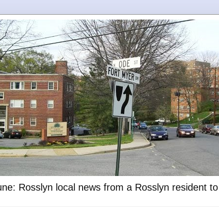
ne: Rosslyn local news from a Rosslyn resident t