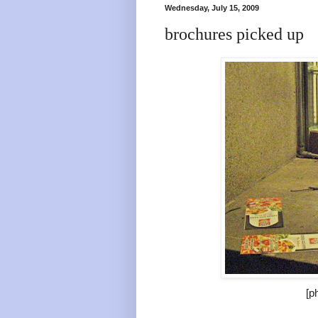
Wednesday, July 15, 2009
brochures picked up
[p