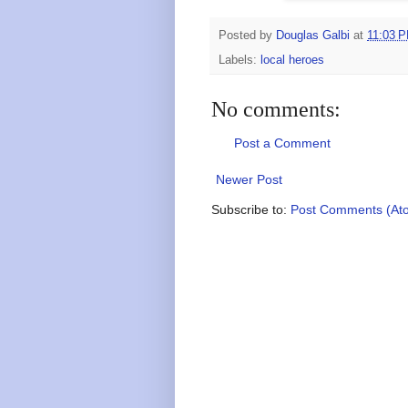
Posted by
Douglas Galbi
at
11:03 
Labels:
local heroes
No comments:
Post a Comment
Newer Post
Subscribe to:
Post Comments (At