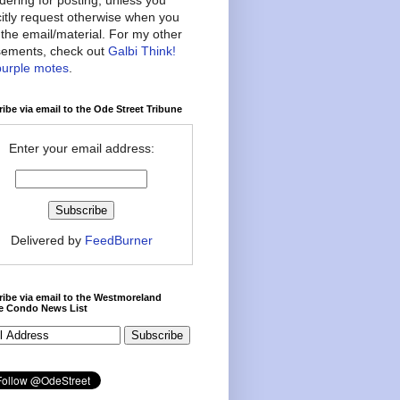
citly request otherwise when you
the email/material. For my other
ements, check out
Galbi Think!
purple motes
.
ibe via email to the Ode Street Tribune
Enter your email address:
Delivered by
FeedBurner
ibe via email to the Westmoreland
ce Condo News List