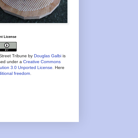
nt License
treet Tribune
by
Douglas Galbi
is
nsed under a
Creative Commons
bution 3.0 Unported License
. Here
itional freedom
.