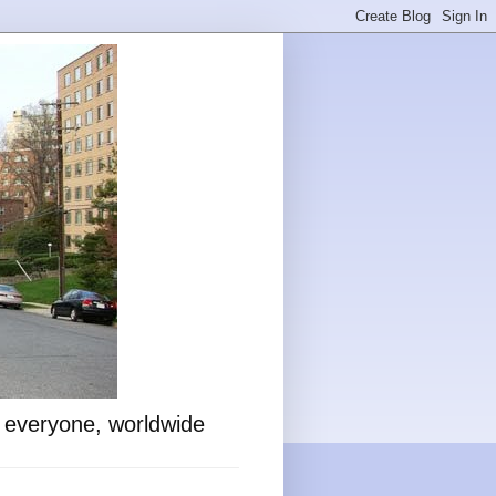
o everyone, worldwide