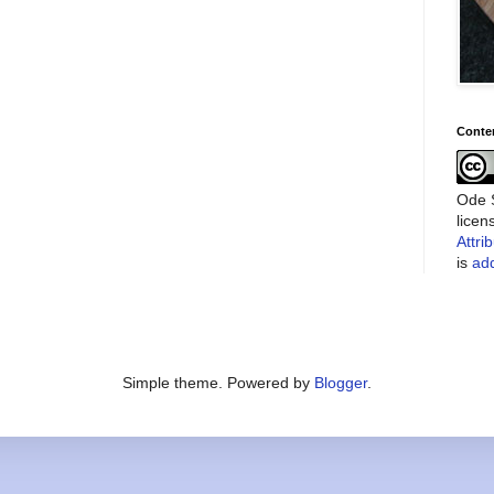
Conte
Ode S
lice
Attri
is
add
Simple theme. Powered by
Blogger
.