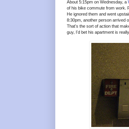
About 5:15pm on Wednesday, a
of his bike commute from work. 
He ignored them and went upsta
8:30pm, another person arriv
That's the sort of action that mak
guy, I'd bet his apartment is real