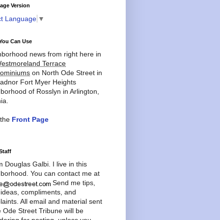
age Version
ct Language
▼
You Can Use
borhood news from right here in
estmoreland Terrace
ominiums
on North Ode Street in
adnor Fort Myer Heights
borhood of Rosslyn in Arlington,
ia.
 the
Front Page
Staff
'm Douglas Galbi. I live in this
borhood. You can contact me at
Send me tips,
 ideas, compliments, and
aints. All email and material sent
e Ode Street Tribune will be
dering for posting, unless you