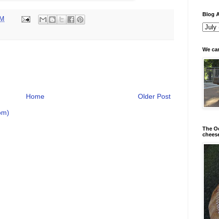
Blog A
PM
We can
Home
Older Post
om)
The Od
chees