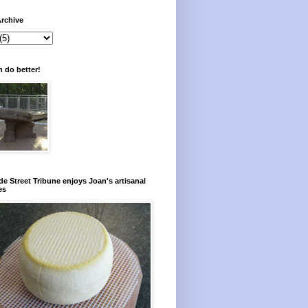
rchive
 do better!
e Street Tribune enjoys Joan's artisanal
es