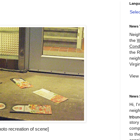
Langu
Sele
News 
Neigh
the
W
Cond
the R
neigh
Virgin
View
News 
Hi, I
neigh
story
compl
hoto recreation of scene]
to th
consi