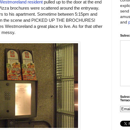
Westmoreland resident
pulled up to the door at the end
expli
Pizza brochures were scattered around the entryway.
send 
irs to his apartment. Sometime between 5:15pm and
amus
ed on the scene and PICKED UP THE BROCHURES!
and
es Westmoreland a great place to live. As for that other
ly messy.
Subscr
Subscr
Terra