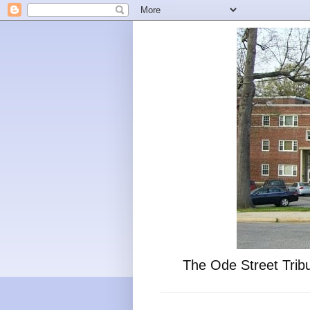
The Ode Street Tribu