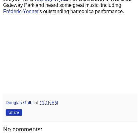
Gateway Park and heard some great music, including
Frédéric Yonnet
's outstanding harmonica performance.
Douglas Galbi
at
11:15 PM
Share
No comments: