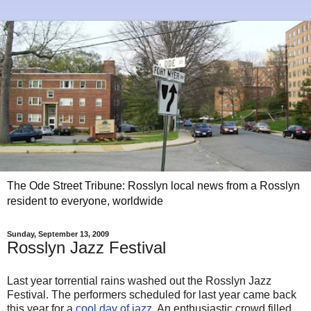
The Ode Street Tribune: Rosslyn local news from a Rosslyn
resident to everyone, worldwide
Sunday, September 13, 2009
Rosslyn Jazz Festival
Last year torrential rains washed out the Rosslyn Jazz
Festival. The performers scheduled for last year came back
this year for a
cool day of jazz
. An enthusiastic crowd filled