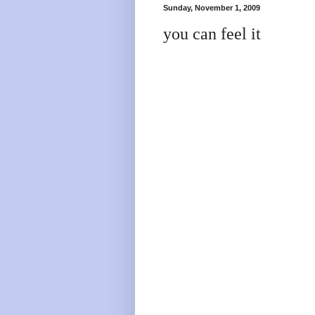
Sunday, November 1, 2009
you can feel it