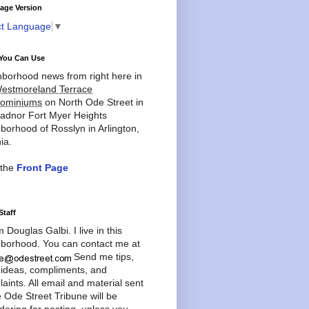
age Version
ct Language
▼
You Can Use
borhood news from right here in
estmoreland Terrace
ominiums
on North Ode Street in
adnor Fort Myer Heights
borhood of Rosslyn in Arlington,
ia.
 the
Front Page
Staff
'm Douglas Galbi. I live in this
borhood. You can contact me at
Send me tips,
 ideas, compliments, and
aints. All email and material sent
e Ode Street Tribune will be
dering for posting, unless you