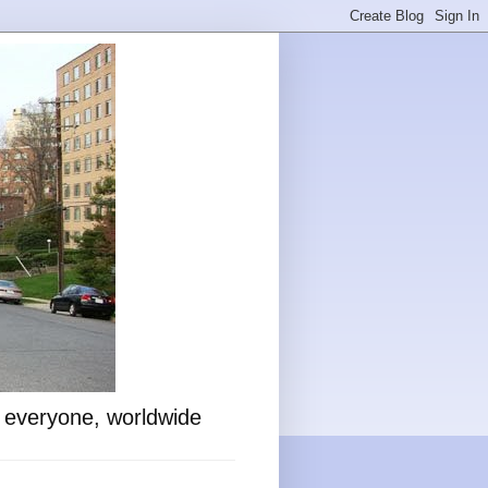
o everyone, worldwide