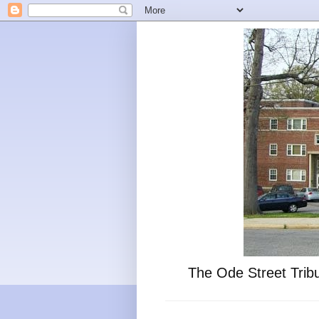
The Ode Street Tribu