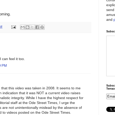
expli
send 
coming.
amus
and
PM
Subscr
I can feel it too.
9 PM
Subscr
 that this video was taken in 2008. It seems to me
Terra
n indication that it was NOT a current video raises
listic integrity. While I have the highest respect for
ditorial staff at the Ode Street Times, I urge the
rs are not unintentionally mislead by the absence of
ed to videos posted on the Ode Street Times.