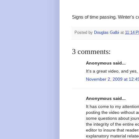
Signs of time passing. Winter's 
Posted by
Douglas Galbi
at
11:14 
3 comments:
Anonymous said...
It's a great video, and yes, 
November 2, 2009 at 12:4
Anonymous said...
It has come to my attention
posting the video without a
some questions about journa
the integrity of the entire e
editor to insure that reade
explanatory material relat