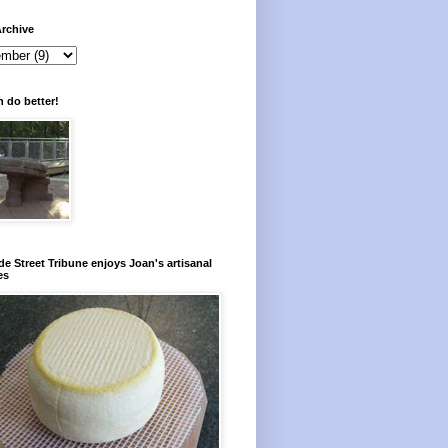
rchive
 do better!
e Street Tribune enjoys Joan's artisanal
es