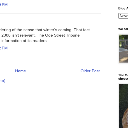
0 PM
Blog A
We can
ndering of the sense that winter's coming. That fact
 of 2008 isn't relevant. The Ode Street Tribune
 information at its readers.
2 PM
Home
Older Post
The Od
chees
om)