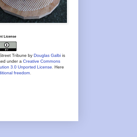
nt License
treet Tribune
by
Douglas Galbi
is
nsed under a
Creative Commons
bution 3.0 Unported License
. Here
itional freedom
.