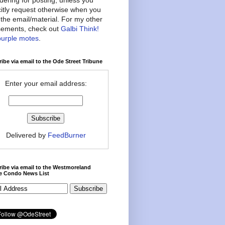
citly request otherwise when you
the email/material. For my other
ements, check out
Galbi Think!
purple motes
.
ibe via email to the Ode Street Tribune
Enter your email address:
Delivered by
FeedBurner
ibe via email to the Westmoreland
ce Condo News List