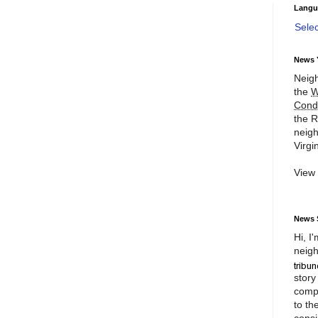
Langu
Sele
News 
Neigh
the
W
Cond
the R
neigh
Virgin
View
News 
Hi, I
neigh
story
compl
to th
consi