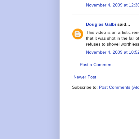
November 4, 2009 at 12:3
Douglas Galbi
said...
This video is an artistic re
that it was shot in the fall
refuses to shovel worthless
November 4, 2009 at 10:5
Post a Comment
Newer Post
Subscribe to:
Post Comments (At