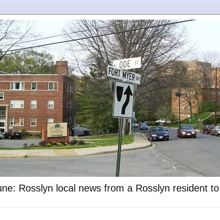
ne: Rosslyn local news from a Rosslyn resident t