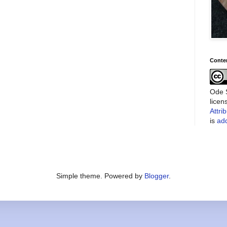
Conte
Ode S
lice
Attri
is
add
Simple theme. Powered by
Blogger
.