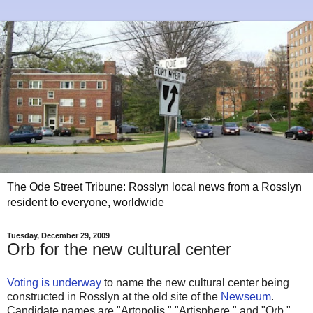
The Ode Street Tribune: Rosslyn local news from a Rosslyn
resident to everyone, worldwide
Tuesday, December 29, 2009
Orb for the new cultural center
Voting is underway
to name the new cultural center being
constructed in Rosslyn at the old site of the
Newseum
.
Candidate names are "Artopolis," "Artisphere," and "Orb."