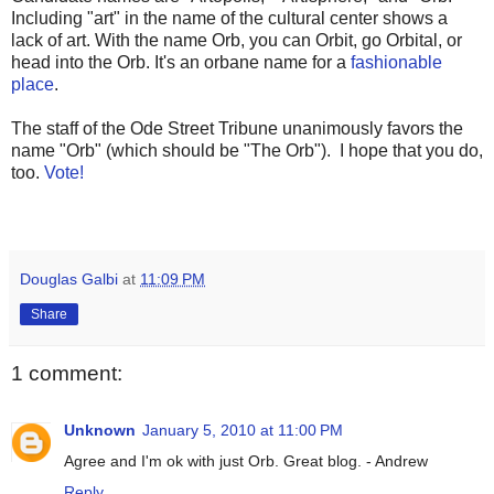
Including "art" in the name of the cultural center shows a
lack of art. With the name Orb, you can Orbit, go Orbital, or
head into the Orb. It's an orbane name for a
fashionable
place
.
The staff of the Ode Street Tribune unanimously favors the
name "Orb" (which should be "The Orb"). I hope that you do,
too.
Vote!
Douglas Galbi
at
11:09 PM
Share
1 comment:
Unknown
January 5, 2010 at 11:00 PM
Agree and I'm ok with just Orb. Great blog. - Andrew
Reply