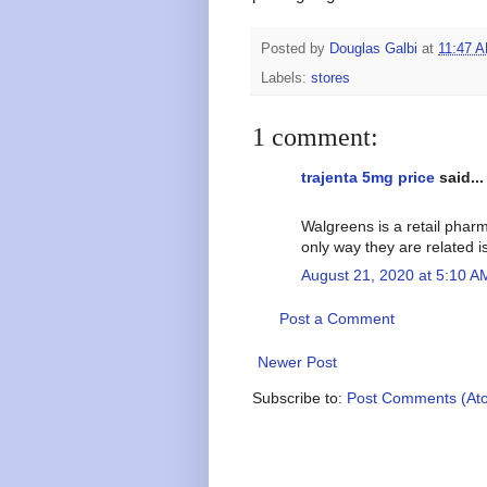
Posted by
Douglas Galbi
at
11:47 
Labels:
stores
1 comment:
trajenta 5mg price
said...
Walgreens is a retail phar
only way they are related i
August 21, 2020 at 5:10 A
Post a Comment
Newer Post
Subscribe to:
Post Comments (At