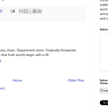
expli
send 
AM
amus
and
Subscr
macy chain. Department store. Originally Answered
s that both words begin with a W.
M
Home
Older Post
Subscr
Terra
om)