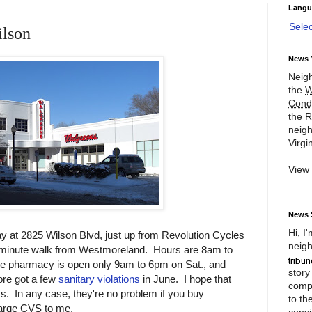
Langu
Sele
ilson
News 
Neigh
the
W
Cond
the R
neigh
Virgin
View
News 
Hi, I
y at 2825 Wilson Blvd, just up from Revolution Cycles
neigh
ty-minute walk from Westmoreland. Hours are 8am to
e pharmacy is open only 9am to 6pm on Sat., and
story
re got a few
sanitary violations
in June. I hope that
compl
s. In any case, they're no problem if you buy
to th
arge CVS to me.
consi