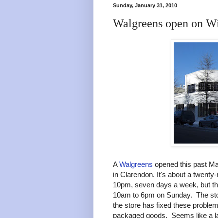
Sunday, January 31, 2010
Walgreens open on W
A
Walgreens
opened this past Ma
in Clarendon. It's about a twen
10pm, seven days a week, but th
10am to 6pm on Sunday. The sto
the store has fixed these problem
packaged goods. Seems like a l