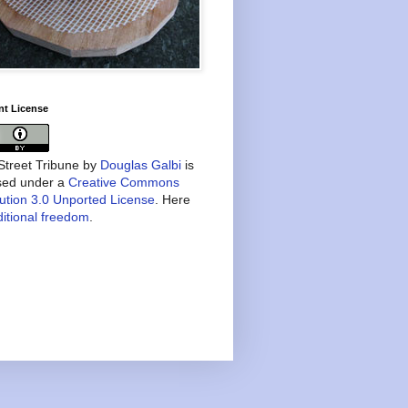
nt License
treet Tribune
by
Douglas Galbi
is
nsed under a
Creative Commons
bution 3.0 Unported License
. Here
itional freedom
.