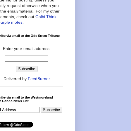
citly request otherwise when you
the email/material. For my other
ements, check out
Galbi Think!
purple motes
.
ibe via email to the Ode Street Tribune
Enter your email address:
Delivered by
FeedBurner
ibe via email to the Westmoreland
ce Condo News List