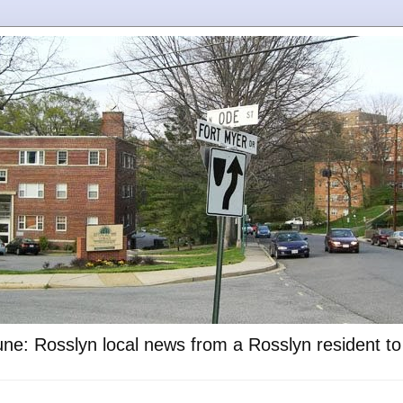
ne: Rosslyn local news from a Rosslyn resident t