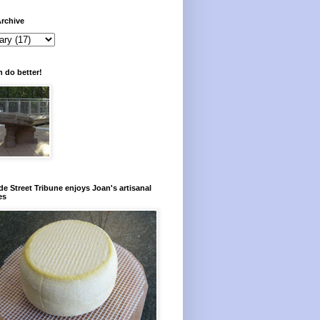
rchive
 do better!
e Street Tribune enjoys Joan's artisanal
es