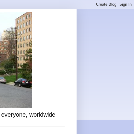
o everyone, worldwide