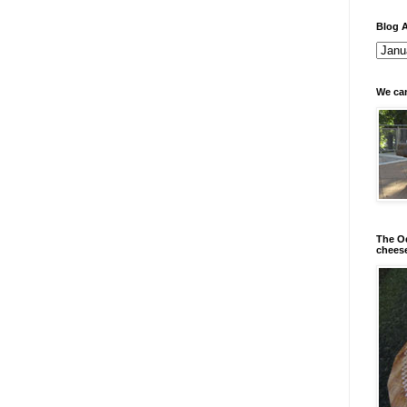
Blog A
We can
The Od
chees