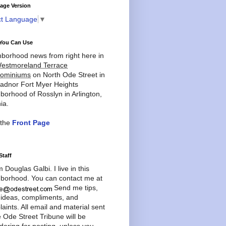
age Version
ct Language
▼
You Can Use
borhood news from right here in
estmoreland Terrace
ominiums
on North Ode Street in
adnor Fort Myer Heights
borhood of Rosslyn in Arlington,
ia.
 the
Front Page
Staff
'm Douglas Galbi. I live in this
borhood. You can contact me at
Send me tips,
 ideas, compliments, and
aints. All email and material sent
e Ode Street Tribune will be
dering for posting, unless you