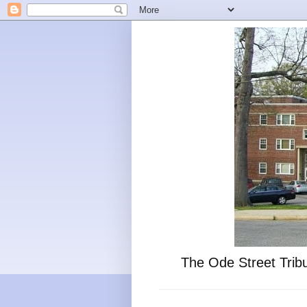
The Ode Street Tribu