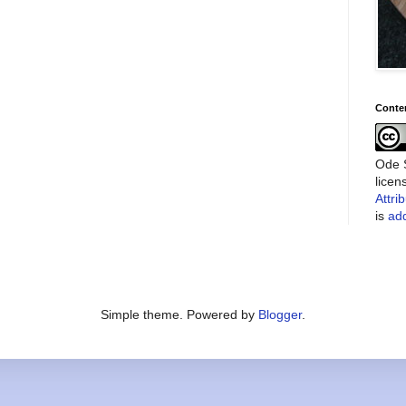
Conte
Ode S
lice
Attri
is
add
Simple theme. Powered by
Blogger
.