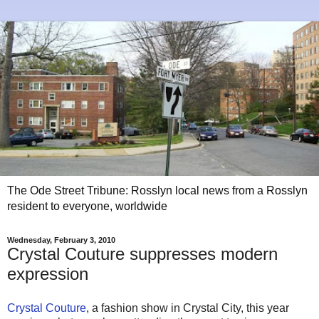
The Ode Street Tribune: Rosslyn local news from a Rosslyn
resident to everyone, worldwide
Wednesday, February 3, 2010
Crystal Couture suppresses modern
expression
Crystal Couture
, a fashion show in Crystal City, this year