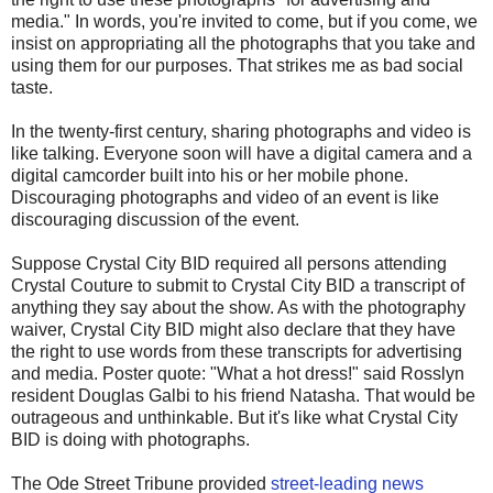
media." In words, you're invited to come, but if you come, we
insist on appropriating all the photographs that you take and
using them for our purposes. That strikes me as bad social
taste.
In the twenty-first century, sharing photographs and video is
like talking. Everyone soon will have a digital camera and a
digital camcorder built into his or her mobile phone.
Discouraging photographs and video of an event is like
discouraging discussion of the event.
Suppose Crystal City BID required all persons attending
Crystal Couture to submit to Crystal City BID a transcript of
anything they say about the show. As with the photography
waiver, Crystal City BID might also declare that they have
the right to use words from these transcripts for advertising
and media. Poster quote: "What a hot dress!" said Rosslyn
resident Douglas Galbi to his friend Natasha. That would be
outrageous and unthinkable. But it's like what Crystal City
BID is doing with photographs.
The Ode Street Tribune provided
street-leading news