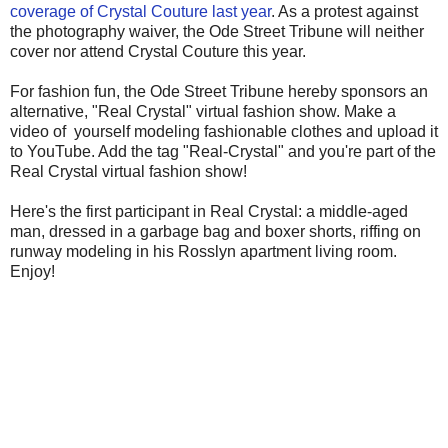
coverage of Crystal Couture last year
. As a protest against
the photography waiver, the Ode Street Tribune will neither
cover nor attend Crystal Couture this year.
For fashion fun, the Ode Street Tribune hereby sponsors an
alternative, "Real Crystal" virtual fashion show. Make a
video of yourself modeling fashionable clothes and upload it
to YouTube. Add the tag "Real-Crystal" and you're part of the
Real Crystal virtual fashion show!
Here's the first participant in Real Crystal: a middle-aged
man, dressed in a garbage bag and boxer shorts, riffing on
runway modeling in his Rosslyn apartment living room.
Enjoy!