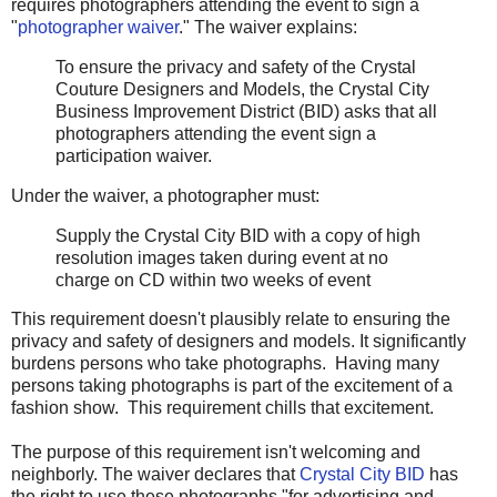
requires photographers attending the event to sign a
"
photographer waiver
." The waiver explains:
To ensure the privacy and safety of the Crystal
Couture Designers and Models, the Crystal City
Business Improvement District (BID) asks that all
photographers attending the event sign a
participation waiver.
Under the waiver, a photographer must:
Supply the Crystal City BID with a copy of high
resolution images taken during event at no
charge on CD within two weeks of event
This requirement doesn't plausibly relate to ensuring the
privacy and safety of designers and models. It significantly
burdens persons who take photographs. Having many
persons taking photographs is part of the excitement of a
fashion show. This requirement chills that excitement.
The purpose of this requirement isn't welcoming and
neighborly. The waiver declares that
Crystal City BID
has
the right to use these photographs "for advertising and