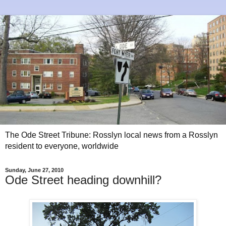
The Ode Street Tribune: Rosslyn local news from a Rosslyn
resident to everyone, worldwide
Sunday, June 27, 2010
Ode Street heading downhill?