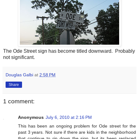
The Ode Street sign has become titled downward. Probably
not significant.
Douglas Galbi
at
2:58 PM
Share
1 comment:
Anonymous
July 6, 2010 at 2:16 PM
This has been an ongoing problem for Ode street for the
past 3 years. Not sure if there are kids in the neighborhood
that continue to rip down the sign, but its been replaced