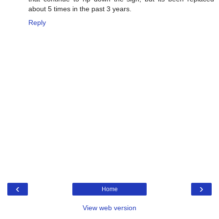
about 5 times in the past 3 years.
Reply
‹
›
Home
View web version