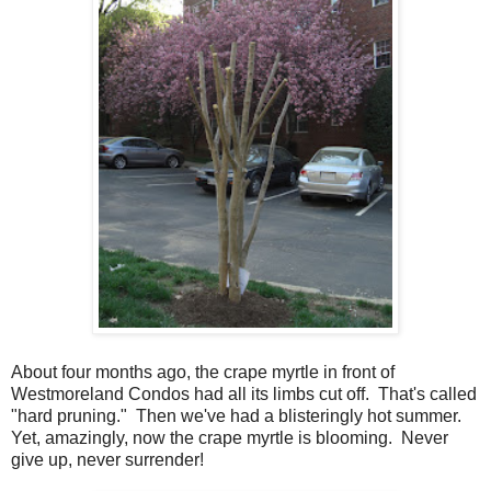
About four months ago, the crape myrtle in front of
Westmoreland Condos had all its limbs cut off. That's called
"hard pruning." Then we've had a blisteringly hot summer.
Yet, amazingly, now the crape myrtle is blooming. Never
give up, never surrender!