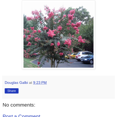
Douglas Galbi
at
9:23 PM
Share
No comments:
Post a Comment