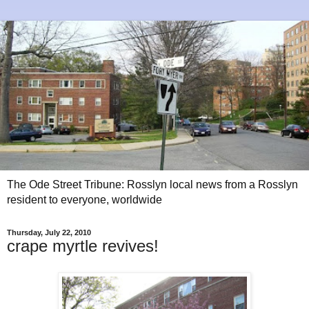
The Ode Street Tribune: Rosslyn local news from a Rosslyn
resident to everyone, worldwide
Thursday, July 22, 2010
crape myrtle revives!