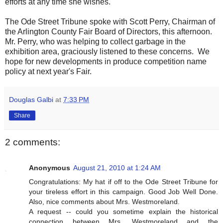
efforts at any time she wishes.
The Ode Street Tribune spoke with Scott Perry, Chairman of
the Arlington County Fair Board of Directors, this afternoon.
Mr. Perry, who was helping to collect garbage in the
exhibition area, graciously listened to these concerns. We
hope for new developments in produce competition name
policy at next year's Fair.
Douglas Galbi
at
7:33 PM
Share
2 comments:
Anonymous
August 21, 2010 at 1:24 AM
Congratulations: My hat if off to the Ode Street Tribune for
your tireless effort in this campaign. Good Job Well Done.
Also, nice comments about Mrs. Westmoreland.
A request -- could you sometime explain the historical
connection between Mrs. Westmoreland and the