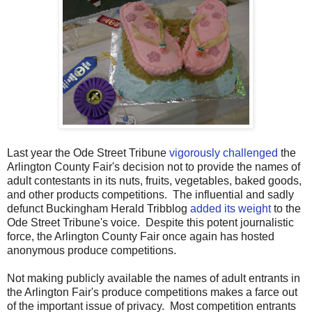
Last year the Ode Street Tribune
vigorously challenged
the
Arlington County Fair's decision not to provide the names of
adult contestants in its nuts, fruits, vegetables, baked goods,
and other products competitions. The influential and sadly
defunct Buckingham Herald Tribblog
added its weight
to the
Ode Street Tribune's voice. Despite this potent journalistic
force, the Arlington County Fair once again has hosted
anonymous produce competitions.
Not making publicly available the names of adult entrants in
the Arlington Fair's produce competitions makes a farce out
of the important issue of privacy. Most competition entrants