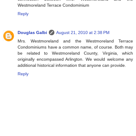
Westmoreland Terrace Condominium
Reply
Douglas Galbi
August 21, 2010 at 2:38 PM
Mrs. Westmoreland and the Westmoreland Terrace
Condominiums have a common name, of course. Both may
be related to Westmoreland County, Virginia, which
originally encompassed Arlington. We would welcome any
additional historical information that anyone can provide.
Reply