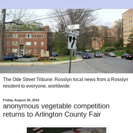
The Ode Street Tribune: Rosslyn local news from a Rosslyn
resident to everyone, worldwide
Friday, August 20, 2010
anonymous vegetable competition
returns to Arlington County Fair