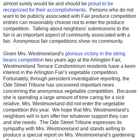
almost surely would be and should be
proud to be
recognized for their accomplishments
. Persons who do not
want to be publicly associated with Fair produce competition
entries can reasonably choose not to enter the produce
competition. Talking about neighbors' submissions to the
fair is an important aspect of community associated with a
fair. Anonymous fair competitions show no community.
Given Mrs. Westmoreland's
glorious victory in the string
beans competition
two years ago at the Arlington Fair,
Westmoreland Terrace Condominium residents have a keen
interest in the Arlington Fair's vegetable competition.
Fortunately, through persistent investigative reporting, the
Ode Street Tribune has uncovered important news
concerning the anonymous vegetable competition. Because
she is spending a large amount of time caring for a sick
relative, Mrs. Westmoreland did not enter the vegetable
competition this year. We hope that Mrs. Westmoreland's
neighbors will in turn offer her whatever support they can
and she needs. The Ode Street Tribune expresses its
sympathy with Mrs. Westmoreland and stands willing to
produce a special report on Mrs. Westmoreland's gardening