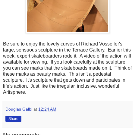
Be sure to enjoy the lovely curves of Richard Vosseller's
large, sensuous sculpture in the Terrace Gallery. Earlier this
week, expert skateboarders rode it. A video of the action will
available for viewing. If you look carefully at the sculpture,
you can see marks that the skateboards made on it. Think of
these marks as beauty marks. This isn't a pedestal
sculpture. It's sculpture that gets down and participates in
life's action. Just like the irregular, inclusive, wonderful
Artisphere.
Douglas Galbi
at
12:24 AM
Share
No comments: