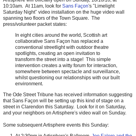
10:10am. At 11am, look for
Sans Façon
's "Limelight
Saturday Night" video installation on the huge video wall
spanning two floors of the Town Square. The
press/volunteer packet states:
In eight cities around the world, Scottish art
collaborative Sans Façon has replaced a
conventional streetlight with outdoor theatre
spotlights, creating an open invitation to
transform the street into a stage! This simple
intervention creates a witty forum for interaction,
somewhere between spectacle and surveillance,
whilst questioning our relationships with our built
environment.
The Ode Street Tribune has received information suggesting
that Sans Façon will be setting up this kind of stage on a
street in Clarendon this Saturday. Look for it on Saturday,
and your neighbors on Artisphere's video wall on Sunday.
Some subsequent Artisphere events this Sunday:
At 2:30pm in Artisphere's Ballroom,
Joe Falero and the