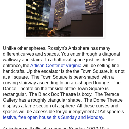
Unlike other spheres, Rosslyn's Artisphere has many
different curves and spaces. You enter through a diagonal
walkway and stairs. In a half-oval space just inside the
entrance, the
Artisan Center of Virginia
will be selling fine
handcrafts. Up the escalator is the the Town Square. It is not
at all square. The Town Square is pear-shaped, with a
curving stairway ascending to an arc-shaped lounge. The
Dance Theatre on the far side of the Town Square is
rectangular. The Black Box Theatre is boxy. The Terrace
Gallery has a roughly triangular shape. The Dome Theatre
displays a large section of a sphere All these curves and
spaces will be accessible for your enjoyment at Artisphere's
festive, free open house this Sunday and Monday
.
Artisphere will officially open on Sunday, 10/10/10, at