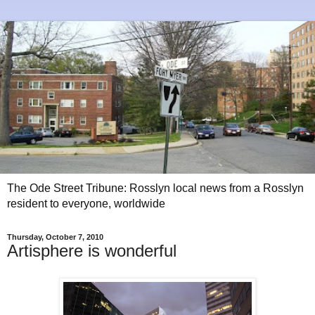
The Ode Street Tribune: Rosslyn local news from a Rosslyn
resident to everyone, worldwide
Thursday, October 7, 2010
Artisphere is wonderful