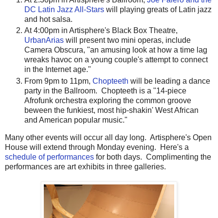
DC Latin Jazz All-Stars
will playing greats of Latin jazz
and hot salsa.
At 4:00pm in Artisphere's Black Box Theatre,
UrbanArias
will present two mini operas, include
Camera Obscura, "an amusing look at how a time lag
wreaks havoc on a young couple's attempt to connect
in the Internet age."
From 9pm to 11pm,
Chopteeth
will be leading a dance
party in the Ballroom. Chopteeth is a "14-piece
Afrofunk orchestra exploring the common groove
beween the funkiest, most hip-shakin' West African
and American popular music."
Many other events will occur all day long. Artisphere's Open
House will extend through Monday evening. Here's a
schedule of performances
for both days. Complimenting the
performances are art exhibits in three galleries.