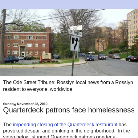
The Ode Street Tribune: Rosslyn local news from a Rosslyn
resident to everyone, worldwide
Sunday, November 28, 2010
Quarterdeck patrons face homelessness
The
impending closing of the Quarterdeck restaurant
has
provoked despair and drinking in the neighborhood. In the
video below, stunned Quarterdeck patrons ponder a