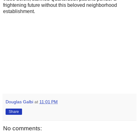
frightening future without this beloved neighborhood
establishment.
Douglas Galbi
at
11:01 PM
Share
No comments: