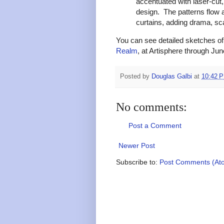
accentuated with laser-cut
design. The patterns flow a
curtains, adding drama, sca
You can see detailed sketches of 
Realm
, at Artisphere through Jun
Posted by
Douglas Galbi
at
10:42 
No comments:
Post a Comment
Newer Post
Subscribe to:
Post Comments (At