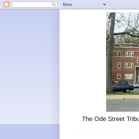
The Ode Street Tribu