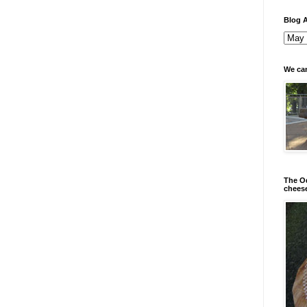
Blog A
We can
The Od
chees