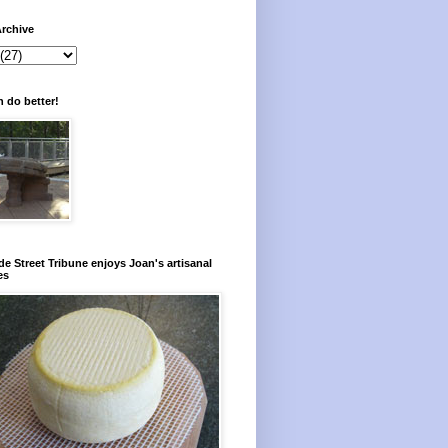
rchive
 do better!
e Street Tribune enjoys Joan's artisanal
es