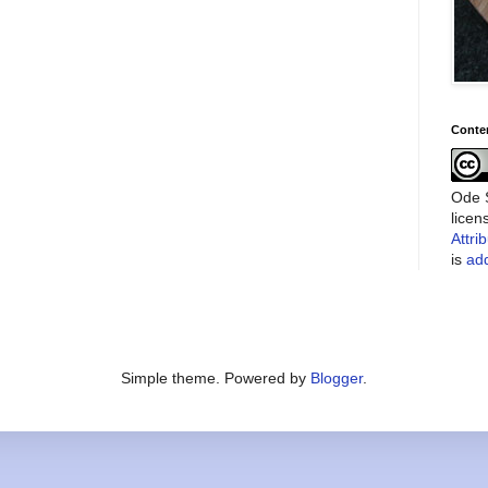
Conte
Ode S
lice
Attri
is
add
Simple theme. Powered by
Blogger
.