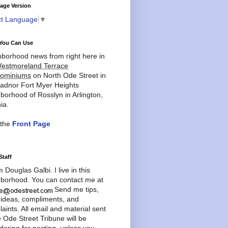
age Version
ct Language
▼
You Can Use
borhood news from right here in
estmoreland Terrace
ominiums
on North Ode Street in
adnor Fort Myer Heights
borhood of Rosslyn in Arlington,
ia.
 the
Front Page
Staff
'm Douglas Galbi. I live in this
borhood. You can contact me at
Send me tips,
 ideas, compliments, and
aints. All email and material sent
e Ode Street Tribune will be
dering for posting, unless you