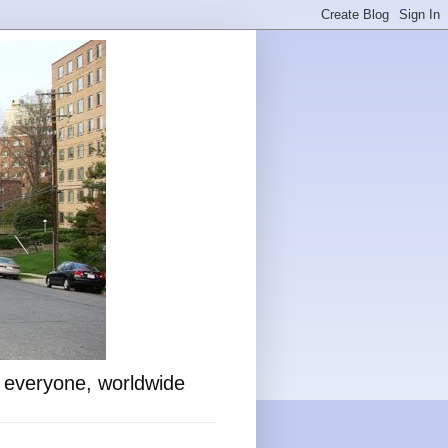
o everyone, worldwide