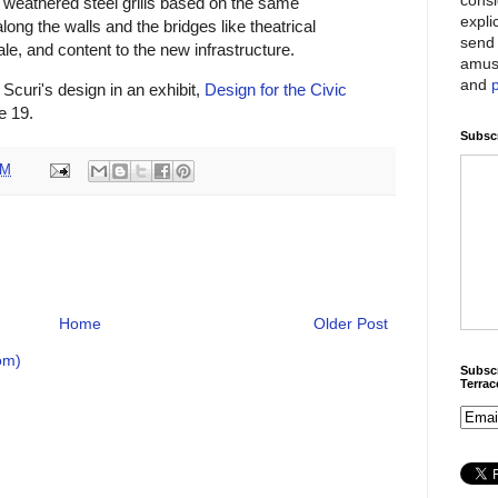
, weathered steel grills based on the same
expli
long the walls and the bridges like theatrical
send 
le, and content to the new infrastructure.
amus
and
Scuri's design in an exhibit,
Design for the Civic
e 19.
Subscr
PM
Home
Older Post
om)
Subscr
Terra