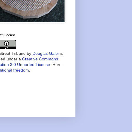
nt License
treet Tribune
by
Douglas Galbi
is
nsed under a
Creative Commons
bution 3.0 Unported License
. Here
itional freedom
.