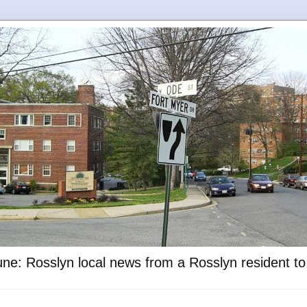
ne: Rosslyn local news from a Rosslyn resident t