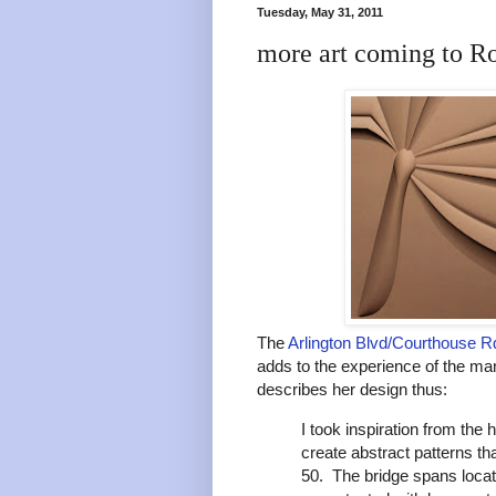
Tuesday, May 31, 2011
more art coming to R
The
Arlington Blvd/Courthouse Rd
adds to the experience of the ma
describes her design thus:
I took inspiration from the
create abstract patterns th
50. The bridge spans locat