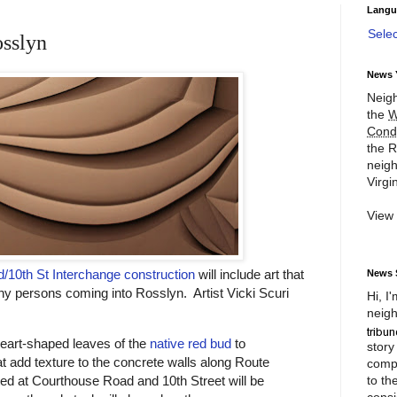
Langu
Sele
osslyn
News 
Neigh
the
W
Cond
the R
neigh
Virgin
View
/10th St Interchange construction
will include art that
News 
ny persons coming into Rosslyn. Artist Vicki Scuri
Hi, I
neigh
 heart-shaped leaves of the
native red bud
to
story
at add texture to the concrete walls along Route
compl
to th
ed at Courthouse Road and 10th Street will be
consi