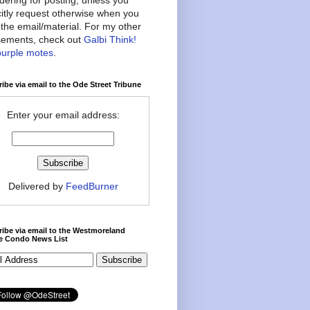
citly request otherwise when you
the email/material. For my other
ements, check out
Galbi Think!
purple motes
.
ibe via email to the Ode Street Tribune
Enter your email address:
Delivered by
FeedBurner
ibe via email to the Westmoreland
ce Condo News List