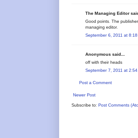
The Managing Editor said
Good points. The publishe
managing editor.
September 6, 2011 at 8:1
Anonymous said...
off with their heads
September 7, 2011 at 2:5
Post a Comment
Newer Post
Subscribe to:
Post Comments (At