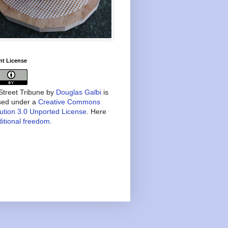
nt License
treet Tribune
by
Douglas Galbi
is
nsed under a
Creative Commons
bution 3.0 Unported License
. Here
itional freedom
.