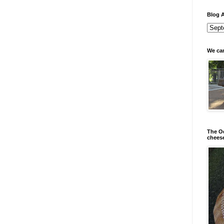
Blog A
We can
The Od
chees