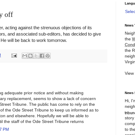
Langu
Sele
y off
News 
r, acting against the strenuous objections of its
Neigh
ors, and associated sub-editors, has decided to give
the
W
. He will be back to work tomorrow.
Cond
the R
M
neigh
Virgin
View
ing adequate prior notice and without making
News 
ary replacement, seems to show a lack of concern
Hi, I
Street Tribune. The public has come to rely on the
neigh
ff of the Ode Street Tribune to keep us informed as to
ton and elsewhere. Hopefully we will be able to
story
il the staff of the Ode Street Tribune returns
compl
to th
17 PM
consi