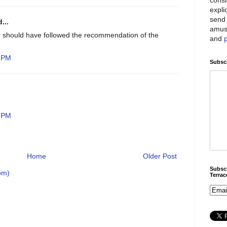
expli
send 
...
amus
r should have followed the recommendation of the
and
8 PM
Subscr
4 PM
Home
Older Post
Subscr
om)
Terra