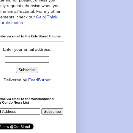
citly request otherwise when you
the email/material. For my other
ements, check out
Galbi Think!
purple motes
.
ibe via email to the Ode Street Tribune
Enter your email address:
Delivered by
FeedBurner
ibe via email to the Westmoreland
ce Condo News List