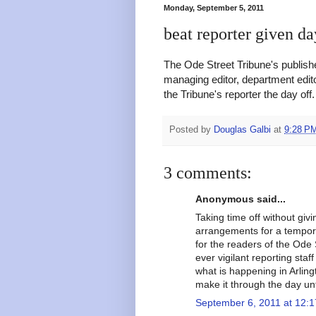
Monday, September 5, 2011
beat reporter given da
The Ode Street Tribune's publishe
managing editor, department edit
the Tribune's reporter the day off
Posted by
Douglas Galbi
at
9:28 P
3 comments:
Anonymous said...
Taking time off without giv
arrangements for a tempor
for the readers of the Ode 
ever vigilant reporting sta
what is happening in Arling
make it through the day unt
September 6, 2011 at 12: