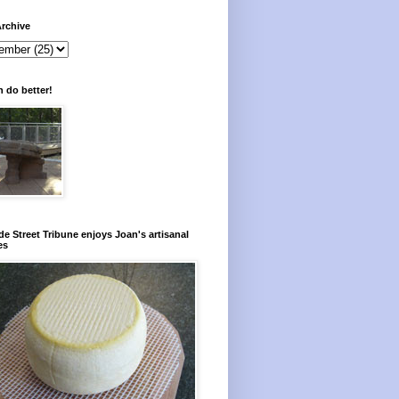
rchive
 do better!
e Street Tribune enjoys Joan's artisanal
es