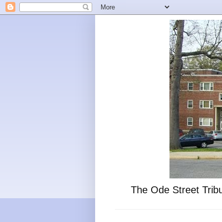
The Ode Street Tribu