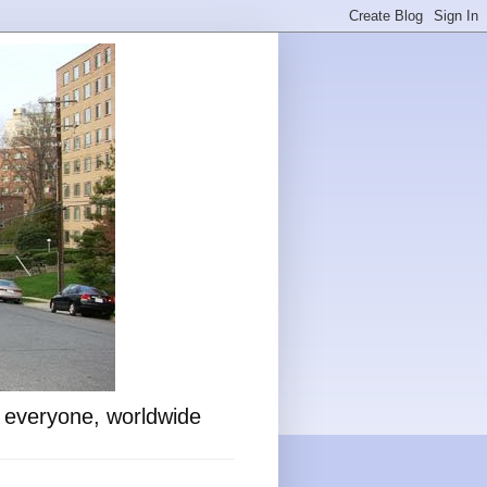
o everyone, worldwide