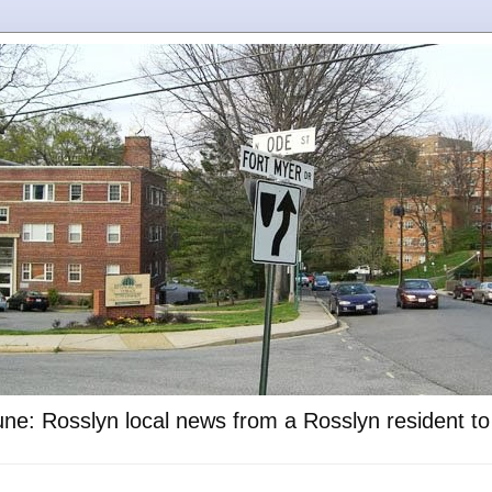
ne: Rosslyn local news from a Rosslyn resident t