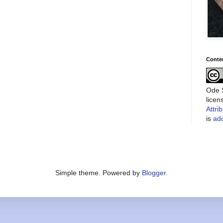
Conte
Ode S
lice
Attri
is
add
Simple theme. Powered by
Blogger
.