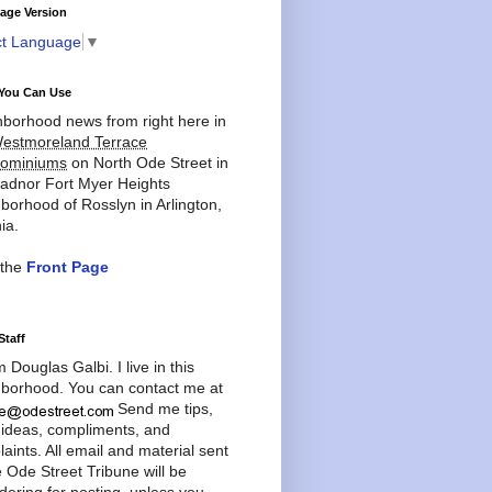
age Version
ct Language
▼
You Can Use
borhood news from right here in
estmoreland Terrace
ominiums
on North Ode Street in
adnor Fort Myer Heights
borhood of Rosslyn in Arlington,
ia.
 the
Front Page
Staff
'm Douglas Galbi. I live in this
borhood. You can contact me at
Send me tips,
 ideas, compliments, and
aints. All email and material sent
e Ode Street Tribune will be
dering for posting, unless you