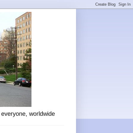
o everyone, worldwide