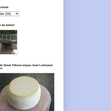
rchive
 do better!
e Street Tribune enjoys Joan's artisanal
es