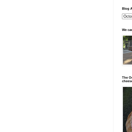
Blog A
We can
The Od
chees