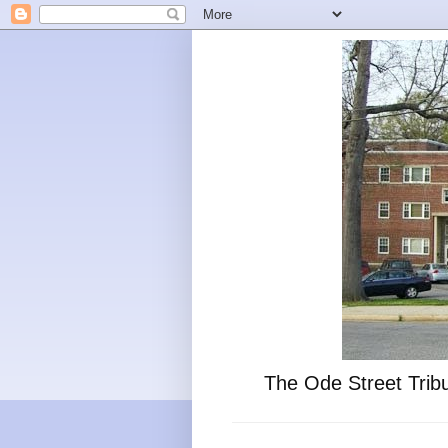
The Ode Street Tribu