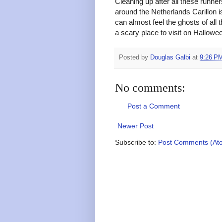
Cleaning up after all these runn
around the Netherlands Carillon i
can almost feel the ghosts of all 
a scary place to visit on Hallowee
Posted by
Douglas Galbi
at
9:26 P
No comments:
Post a Comment
Newer Post
Subscribe to:
Post Comments (At