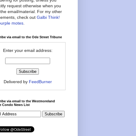
citly request otherwise when you
the email/material. For my other
ements, check out
Galbi Think!
purple motes
.
ibe via email to the Ode Street Tribune
Enter your email address:
Delivered by
FeedBurner
ibe via email to the Westmoreland
ce Condo News List