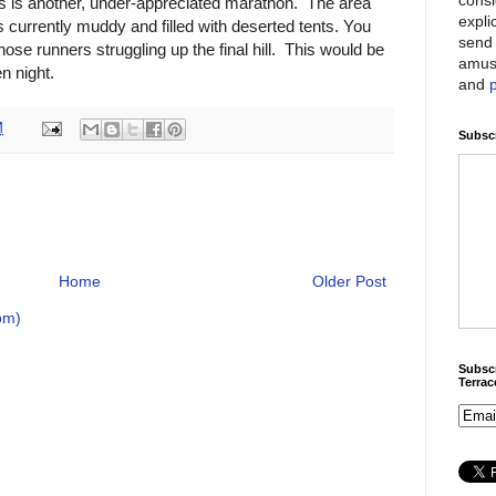
ers is another, under-appreciated marathon. The area
expli
s currently muddy and filled with deserted tents. You
send 
those runners struggling up the final hill. This would be
amus
n night.
and
M
Subscr
Home
Older Post
om)
Subscr
Terra