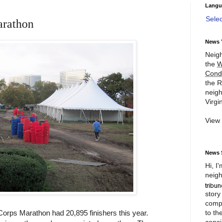
Langu
Sele
arathon
News 
Neigh
the
W
Cond
the R
neigh
Virgin
View
News 
Hi, I
neigh
story
compl
to th
orps Marathon had 20,895 finishers this year.
consi