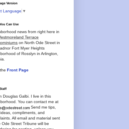
age Version
ct Language
▼
You Can Use
borhood news from right here in
estmoreland Terrace
ominiums
on North Ode Street in
adnor Fort Myer Heights
borhood of Rosslyn in Arlington,
ia.
 the
Front Page
Staff
'm Douglas Galbi. I live in this
borhood. You can contact me at
Send me tips,
 ideas, compliments, and
aints. All email and material sent
e Ode Street Tribune will be
dering for posting, unless you