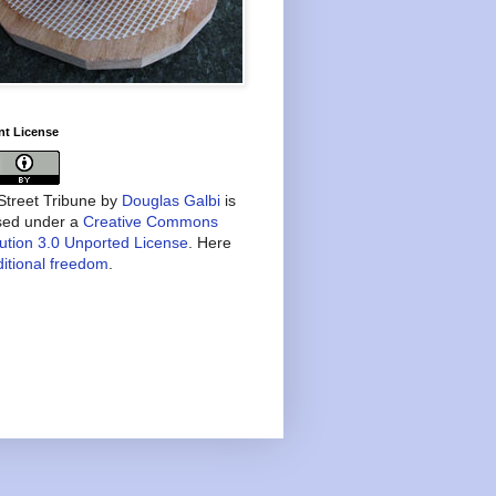
nt License
treet Tribune
by
Douglas Galbi
is
nsed under a
Creative Commons
bution 3.0 Unported License
. Here
itional freedom
.