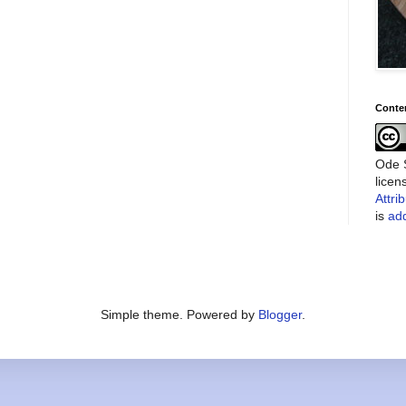
Conte
Ode S
lice
Attri
is
add
Simple theme. Powered by
Blogger
.