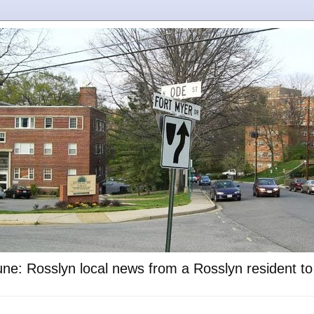
ne: Rosslyn local news from a Rosslyn resident t