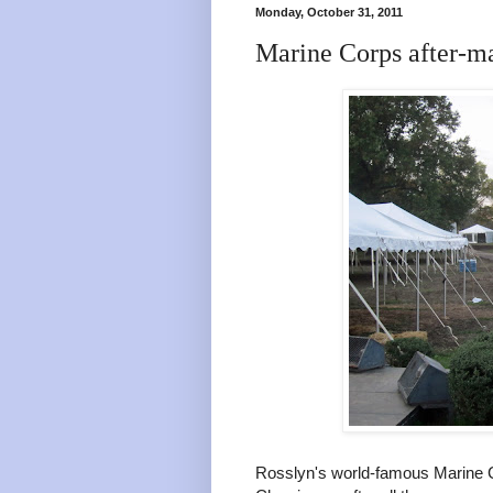
Monday, October 31, 2011
Marine Corps after-m
Rosslyn's world-famous Marine C