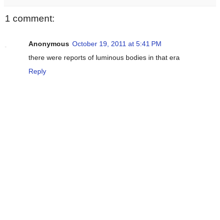
1 comment:
Anonymous
October 19, 2011 at 5:41 PM
there were reports of luminous bodies in that era
Reply