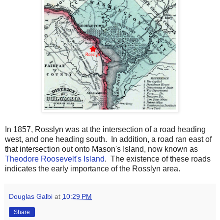
In 1857, Rosslyn was at the intersection of a road heading
west, and one heading south. In addition, a road ran east of
that intersection out onto Mason's Island, now known as
Theodore Roosevelt's Island
. The existence of these roads
indicates the early importance of the Rosslyn area.
Douglas Galbi
at
10:29 PM
Share