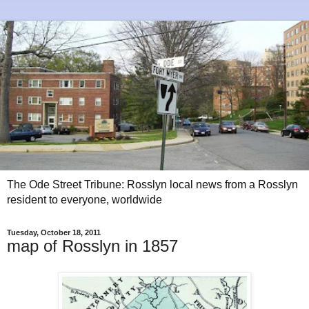
The Ode Street Tribune: Rosslyn local news from a Rosslyn
resident to everyone, worldwide
Tuesday, October 18, 2011
map of Rosslyn in 1857