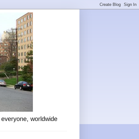
o everyone, worldwide