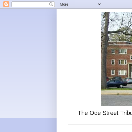
The Ode Street Tribu