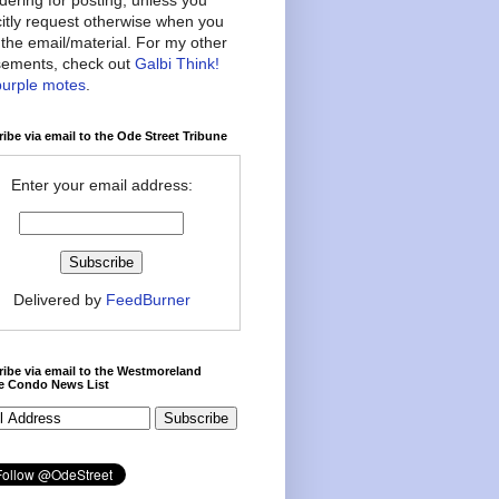
citly request otherwise when you
the email/material. For my other
ements, check out
Galbi Think!
purple motes
.
ibe via email to the Ode Street Tribune
Enter your email address:
Delivered by
FeedBurner
ibe via email to the Westmoreland
ce Condo News List