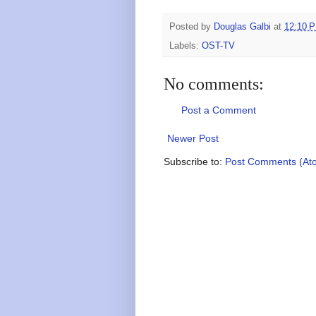
Posted by
Douglas Galbi
at
12:10 
Labels:
OST-TV
No comments:
Post a Comment
Newer Post
Subscribe to:
Post Comments (At