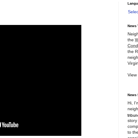
Langu
Sele
News 
Neigh
the
W
Cond
the R
neigh
Virgin
View
News 
Hi, I
neigh
story
compl
to th
consi