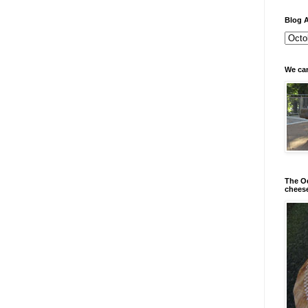
Blog A
We can
The Od
chees