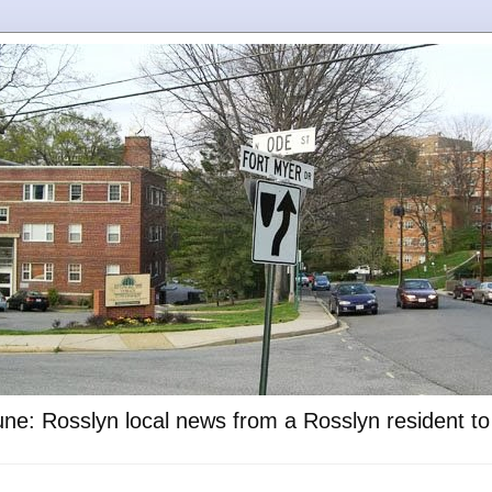
ne: Rosslyn local news from a Rosslyn resident t