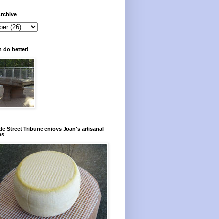
rchive
 do better!
e Street Tribune enjoys Joan's artisanal
es