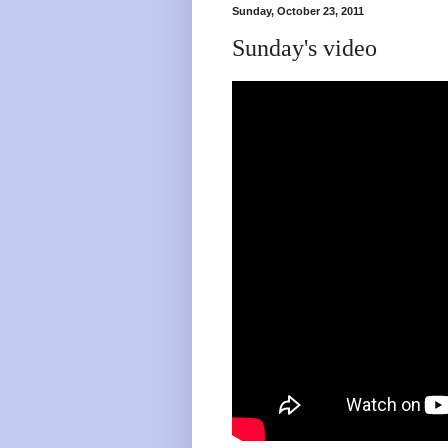
Sunday, October 23, 2011
Sunday's video