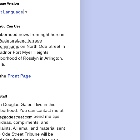
age Version
ct Language
▼
You Can Use
borhood news from right here in
estmoreland Terrace
ominiums
on North Ode Street in
adnor Fort Myer Heights
borhood of Rosslyn in Arlington,
ia.
 the
Front Page
Staff
'm Douglas Galbi. I live in this
borhood. You can contact me at
Send me tips,
 ideas, compliments, and
aints. All email and material sent
e Ode Street Tribune will be
dering for posting, unless you