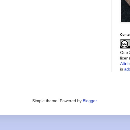
Conte
Ode S
lice
Attri
is
add
Simple theme. Powered by
Blogger
.