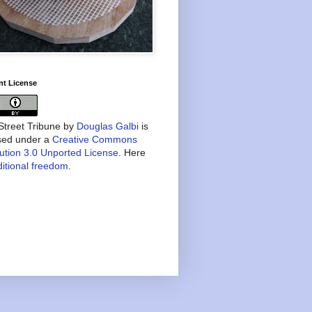
nt License
treet Tribune
by
Douglas Galbi
is
nsed under a
Creative Commons
bution 3.0 Unported License
. Here
itional freedom
.