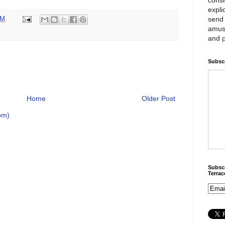
expli
send 
PM
amus
and
Subscr
Home
Older Post
om)
Subscr
Terra