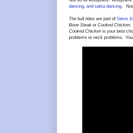
dancing, and salsa dancing
. Now 
The bull rides are part of
Steve J
Bone Steak
or
Cooked Chicken
.
Cooked Chicken
is your best choi
problems or neck problems. You 