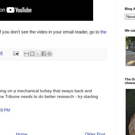
Blog A
We can
If you don't see the video in your email reader, go to
the
PM
The Od
chees
ping on a mechanical turkey that sways back and
y the Tribune needs to do better research - try starting
28 PM
Home
Older Post