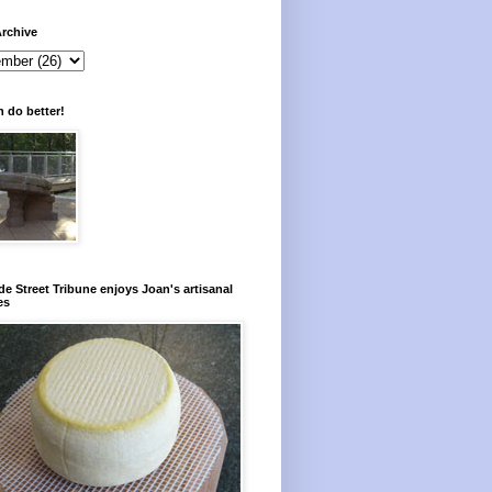
rchive
 do better!
e Street Tribune enjoys Joan's artisanal
es