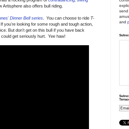
expli
Artisphere also offers bull riding.
send 
amus
ones'
Dinner Bell series
. You can choose to ride
T-
and
 If you're looking for some rough and tough action,
ce. But don't get on this bull if you have back
Subscr
could get seriously hurt. Yee haw!
Subscr
Terra