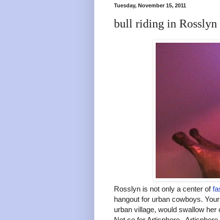
Tuesday, November 15, 2011
bull riding in Rosslyn
Rosslyn is not only a center of
fa
hangout for urban cowboys. Your 
urban village, would swallow her 
Not so for Artisphere. Artispher