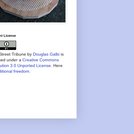
nt License
treet Tribune
by
Douglas Galbi
is
nsed under a
Creative Commons
bution 3.0 Unported License
. Here
itional freedom
.