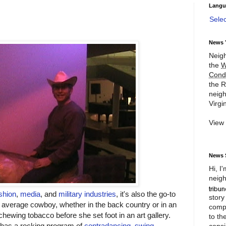
Langu
Sele
News 
Neigh
the
W
Cond
the R
neigh
Virgin
View
News 
Hi, I
neigh
shion
,
media
, and
military industries
, it's also the go-to
story
average cowboy, whether in the back country or in an
compl
chewing tobacco before she set foot in an art gallery.
to th
e has a rocking program of
contradancing, swing
consi