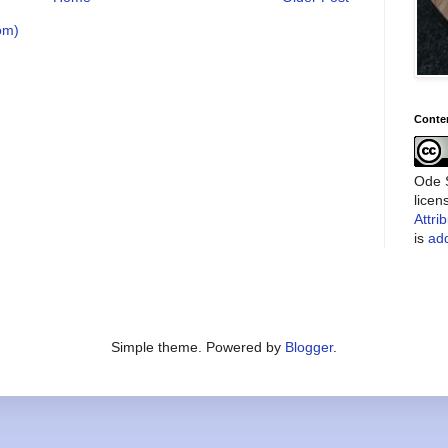
om)
Conte
Ode S
lice
Attri
is
add
Simple theme. Powered by
Blogger
.