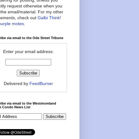
citly request otherwise when you
the email/material. For my other
ements, check out
Galbi Think!
purple motes
.
ibe via email to the Ode Street Tribune
Enter your email address:
Delivered by
FeedBurner
ibe via email to the Westmoreland
ce Condo News List