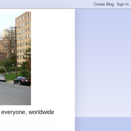
o everyone, worldwide