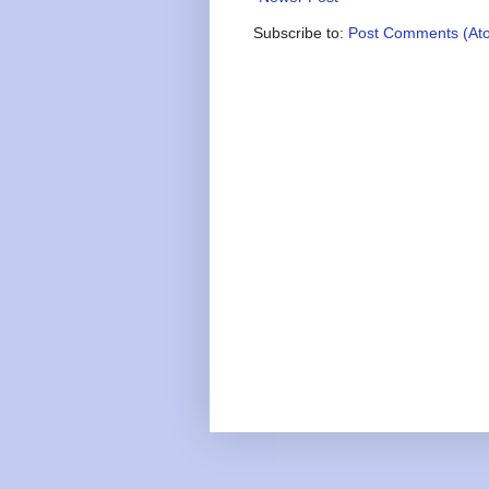
Subscribe to:
Post Comments (At