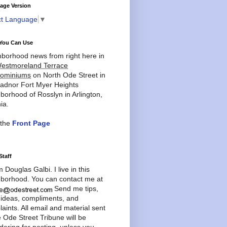
age Version
ct Language
▼
You Can Use
borhood news from right here in
estmoreland Terrace
ominiums
on North Ode Street in
adnor Fort Myer Heights
borhood of Rosslyn in Arlington,
ia.
 the
Front Page
Staff
'm Douglas Galbi. I live in this
borhood. You can contact me at
Send me tips,
 ideas, compliments, and
aints. All email and material sent
e Ode Street Tribune will be
dering for posting, unless you