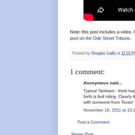
Note: this post includes a video. 
post on the Ode Street Tribune
.
Posted by
Douglas Galbi
at
11:02 
1 comment:
Anonymous said...
Typical Yankees - think ho
forth is bull riding. Clearl
with someone from Texas!
November 16, 2011 at 10:
Post a Comment
Newer Post