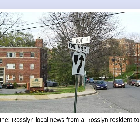
ne: Rosslyn local news from a Rosslyn resident t