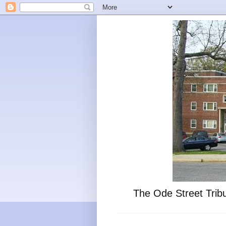
The Ode Street Tribu