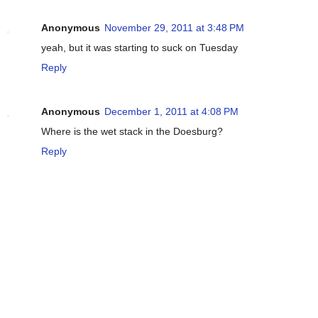
Anonymous
November 29, 2011 at 3:48 PM
yeah, but it was starting to suck on Tuesday
Reply
Anonymous
December 1, 2011 at 4:08 PM
Where is the wet stack in the Doesburg?
Reply