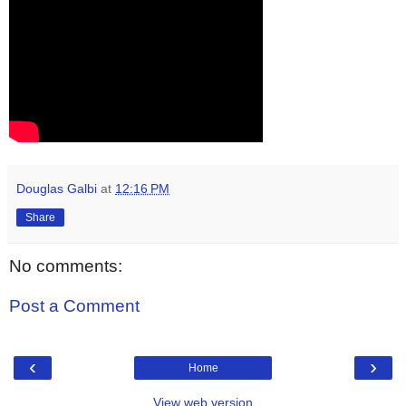
Douglas Galbi
at
12:16 PM
Share
No comments:
Post a Comment
‹
›
Home
View web version