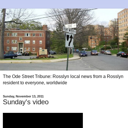
The Ode Street Tribune: Rosslyn local news from a Rosslyn
resident to everyone, worldwide
Sunday, November 13, 2011
Sunday's video