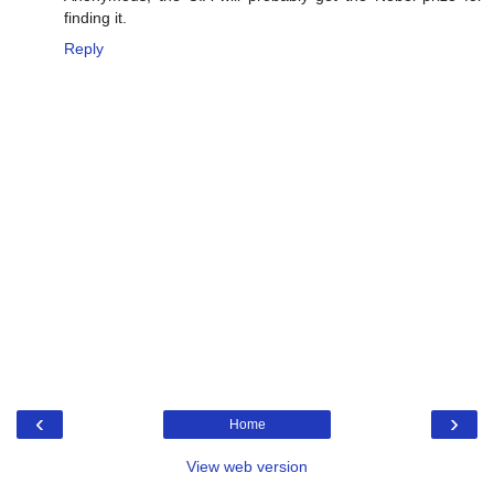
finding it.
Reply
‹
›
Home
View web version