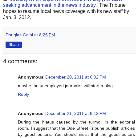
seeking advancement in the news industry
. The Tribune
hopes to resume local news coverage with its new staff by
Jan. 3, 2012.
Douglas Galbi
at
8:26 PM
Share
4 comments:
Anonymous
December 20, 2011 at 6:02 PM
maybe the unemployed journalist will start a blog
Reply
Anonymous
December 21, 2011 at 8:12 PM
During the hiatus caused by the turmoil in the editorial
room, I suggest that the Ode Street Tribune publish articles
by guest editors. You should insist that the guest editors