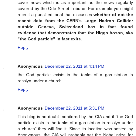
cover news which is as important as the news regularly
covered by the Ode Street Tribune. For example you might
recruit a guest editorial that discusses
whether of not the
recent data from the CERN's Large Hadron Collider
outside Geneva, Switzerland has in fact found
evidence that demonstrates that the Higgs boson, aka
"the God particle" in fact exits.
Reply
Anonymous
December 22, 2011 at 4:14 PM
the God particle exists in the tanks of a gas station in
rosslyn under a church
Reply
Anonymous
December 22, 2011 at 5:31 PM
This blog is no doubt monitored by the CIA and if "the God
particle exists in the tanks of a gas station in rosslyn under
a church" they will find it. Since its location was posted by
Anonymous, the CIA will probably get the Nobel prize for