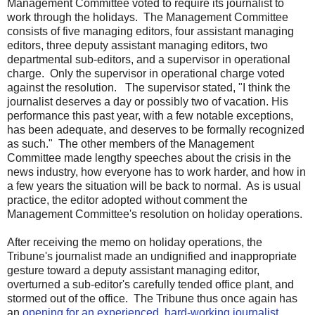
Management Committee voted to require its journalist to
work through the holidays. The Management Committee
consists of five managing editors, four assistant managing
editors, three deputy assistant managing editors, two
departmental sub-editors, and a supervisor in operational
charge. Only the supervisor in operational charge voted
against the resolution. The supervisor stated, "I think the
journalist deserves a day or possibly two of vacation. His
performance this past year, with a few notable exceptions,
has been adequate, and deserves to be formally recognized
as such." The other members of the Management
Committee made lengthy speeches about the crisis in the
news industry, how everyone has to work harder, and how in
a few years the situation will be back to normal. As is usual
practice, the editor adopted without comment the
Management Committee's resolution on holiday operations.
After receiving the memo on holiday operations, the
Tribune's journalist made an undignified and inappropriate
gesture toward a deputy assistant managing editor,
overturned a sub-editor's carefully tended office plant, and
stormed out of the office. The Tribune thus once again has
an
opening for an experienced, hard-working journalist