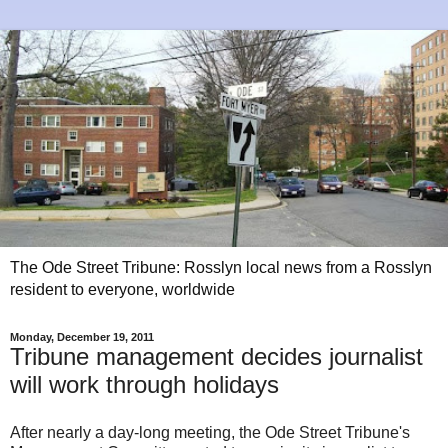
The Ode Street Tribune: Rosslyn local news from a Rosslyn
resident to everyone, worldwide
Monday, December 19, 2011
Tribune management decides journalist
will work through holidays
After nearly a day-long meeting, the Ode Street Tribune's