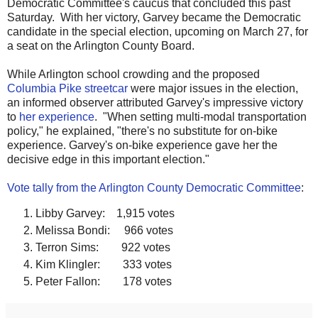
Democratic Committee's caucus that concluded this past
Saturday. With her victory, Garvey became the Democratic
candidate in the special election, upcoming on March 27, for
a seat on the Arlington County Board.
While Arlington school crowding and the proposed
Columbia Pike streetcar
were major issues in the election,
an informed observer attributed Garvey's impressive victory
to
her experience
. "When setting multi-modal transportation
policy," he explained, "there's no substitute for on-bike
experience. Garvey's on-bike experience gave her the
decisive edge in this important election."
Vote tally from the Arlington County Democratic Committee
:
Libby Garvey: 1,915 votes
Melissa Bondi: 966 votes
Terron Sims: 922 votes
Kim Klingler: 333 votes
Peter Fallon: 178 votes