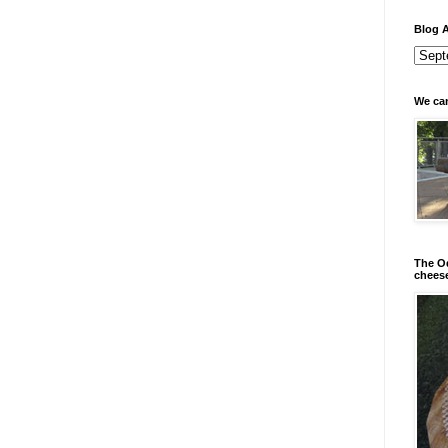
Blog A
We can
The Od
chees