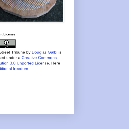
nt License
treet Tribune
by
Douglas Galbi
is
nsed under a
Creative Commons
bution 3.0 Unported License
. Here
itional freedom
.