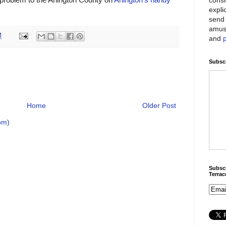
expli
send 
amus
M
and
Subscr
Home
Older Post
om)
Subscr
Terra