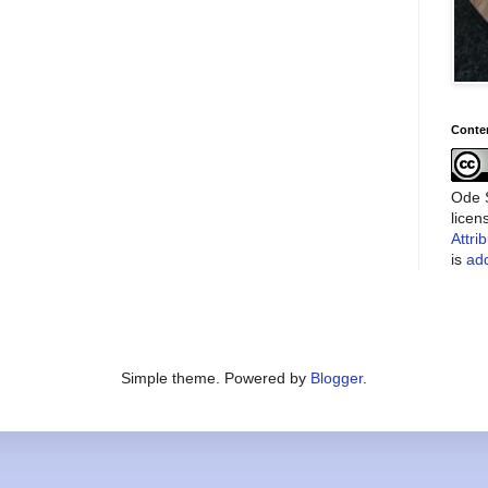
Conte
Ode S
lice
Attri
is
add
Simple theme. Powered by
Blogger
.