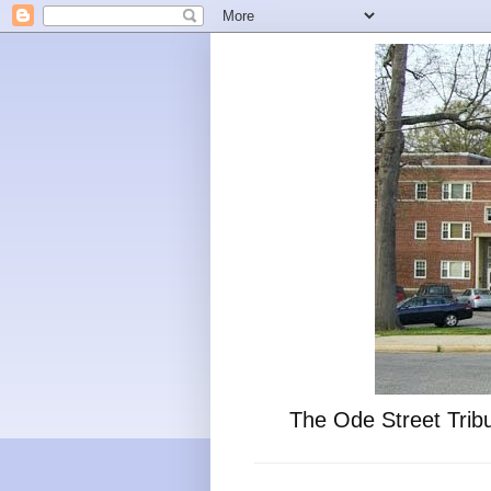
The Ode Street Tribu