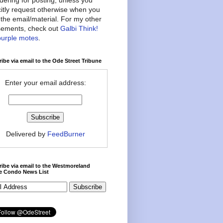
citly request otherwise when you
the email/material. For my other
ements, check out
Galbi Think!
purple motes
.
ibe via email to the Ode Street Tribune
Enter your email address:
Delivered by
FeedBurner
ibe via email to the Westmoreland
ce Condo News List