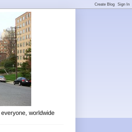
o everyone, worldwide