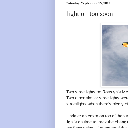
Saturday, September 15, 2012
light on too soon
Two streetlights on Rosslyn's Me
Two other similar streetlights we
streetlights when there's plenty of
Update: a sensor on top of the str
light's on time to track the chan
malfunctioning. I've reported the