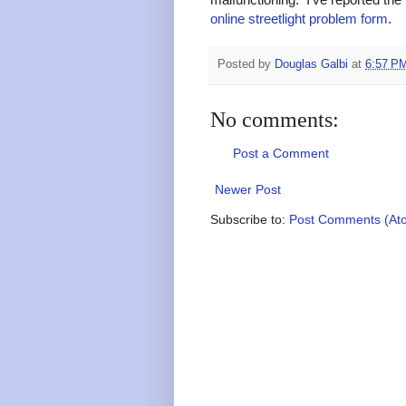
online streetlight problem form
.
Posted by
Douglas Galbi
at
6:57 P
No comments:
Post a Comment
Newer Post
Subscribe to:
Post Comments (At