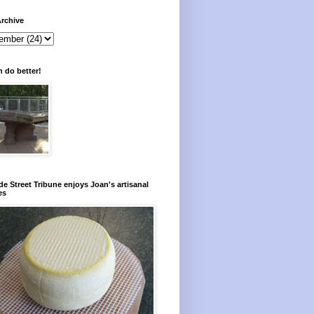
rchive
 do better!
e Street Tribune enjoys Joan's artisanal
es