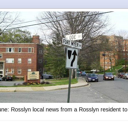
ne: Rosslyn local news from a Rosslyn resident t