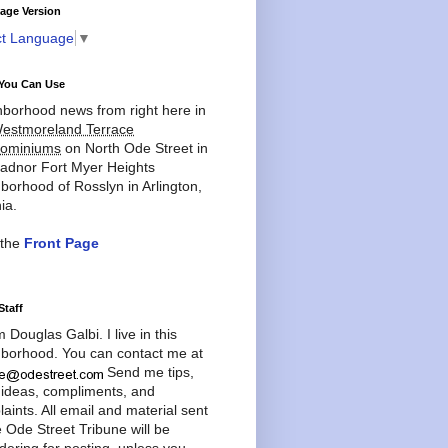
age Version
ct Language
▼
You Can Use
borhood news from right here in
estmoreland Terrace
ominiums
on North Ode Street in
adnor Fort Myer Heights
borhood of Rosslyn in Arlington,
ia.
 the
Front Page
Staff
'm Douglas Galbi. I live in this
borhood. You can contact me at
Send me tips,
 ideas, compliments, and
aints. All email and material sent
e Ode Street Tribune will be
dering for posting, unless you