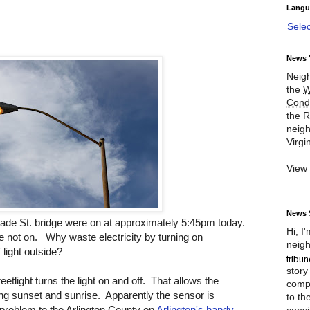
Langu
Sele
News 
Neigh
the
W
Cond
the R
neigh
Virgin
View
News 
ade St. bridge were on at approximately 5:45pm today.
Hi, I
re not on. Why waste electricity by turning on
neigh
 light outside?
story
eetlight turns the light on and off. That allows the
compl
ging sunset and sunrise. Apparently the sensor is
to th
 problem to the Arlington County on
Arlington's handy
consi