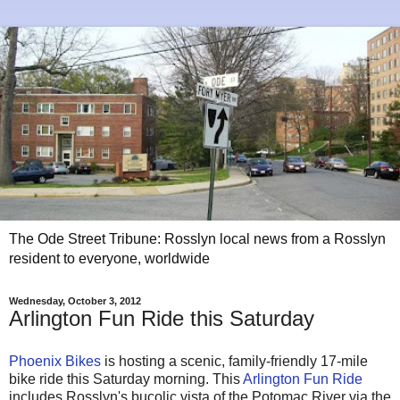
The Ode Street Tribune: Rosslyn local news from a Rosslyn
resident to everyone, worldwide
Wednesday, October 3, 2012
Arlington Fun Ride this Saturday
Phoenix Bikes
is hosting a scenic, family-friendly 17-mile
bike ride this Saturday morning. This
Arlington Fun Ride
includes Rosslyn's bucolic vista of the Potomac River via the