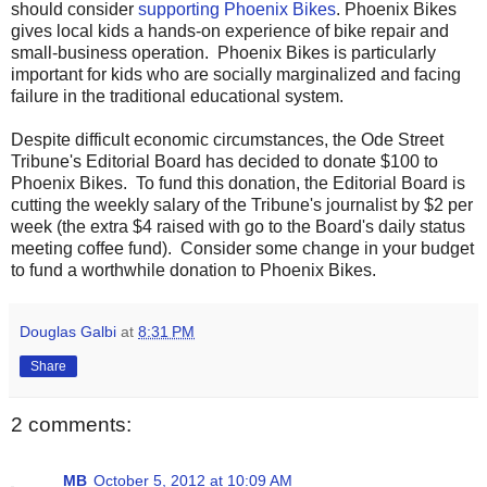
should consider
supporting Phoenix Bikes
. Phoenix Bikes
gives local kids a hands-on experience of bike repair and
small-business operation. Phoenix Bikes is particularly
important for kids who are socially marginalized and facing
failure in the traditional educational system.
Despite difficult economic circumstances, the Ode Street
Tribune's Editorial Board has decided to donate $100 to
Phoenix Bikes. To fund this donation, the Editorial Board is
cutting the weekly salary of the Tribune's journalist by $2 per
week (the extra $4 raised with go to the Board's daily status
meeting coffee fund). Consider some change in your budget
to fund a worthwhile donation to Phoenix Bikes.
Douglas Galbi
at
8:31 PM
Share
2 comments:
MB
October 5, 2012 at 10:09 AM