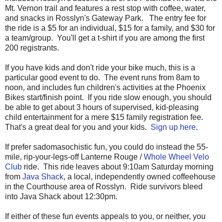
Mt. Vernon trail and features a rest stop with coffee, water,
and snacks in Rosslyn's Gateway Park. The entry fee for
the ride is a $5 for an individual, $15 for a family, and $30 for
a team/group. You'll get a t-shirt if you are among the first
200 registrants.
If you have kids and don't ride your bike much, this is a
particular good event to do. The event runs from 8am to
noon, and includes fun children's activities at the Phoenix
Bikes start/finish point. If you ride slow enough, you should
be able to get about 3 hours of supervised, kid-pleasing
child entertainment for a mere $15 family registration fee.
That's a great deal for you and your kids.
Sign up here
.
If prefer sadomasochistic fun, you could do instead the 55-
mile, rip-your-legs-off Lanterne Rouge /
Whole Wheel Velo
Club
ride. This ride leaves about 9:10am Saturday morning
from
Java Shack
, a local, independently owned coffeehouse
in the Courthouse area of Rosslyn. Ride survivors bleed
into Java Shack about 12:30pm.
If either of these fun events appeals to you, or neither, you