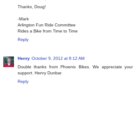
Thanks, Doug!
-Mark
Arlington Fun Ride Committee
Rides a Bike from Time to Time
Reply
Henry
October 9, 2012 at 8:12 AM
Double thanks from Phoenix Bikes. We appreciate your
support. Henry Dunbar.
Reply