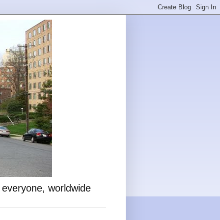
o everyone, worldwide