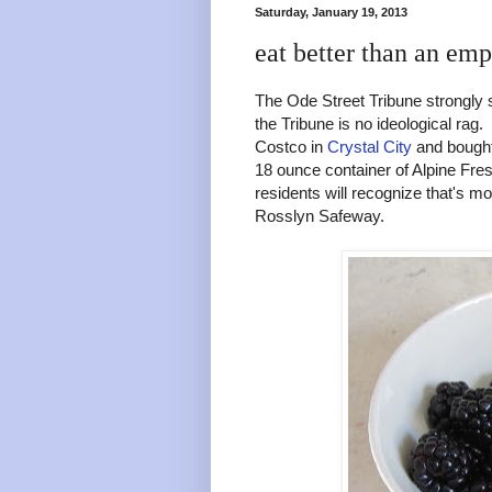
Saturday, January 19, 2013
eat better than an emp
The Ode Street Tribune strongly
the Tribune is no ideological rag.
Costco in
Crystal City
and bought
18 ounce container of Alpine Fre
residents will recognize that's m
Rosslyn Safeway.