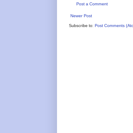
Post a Comment
Newer Post
Subscribe to:
Post Comments (At