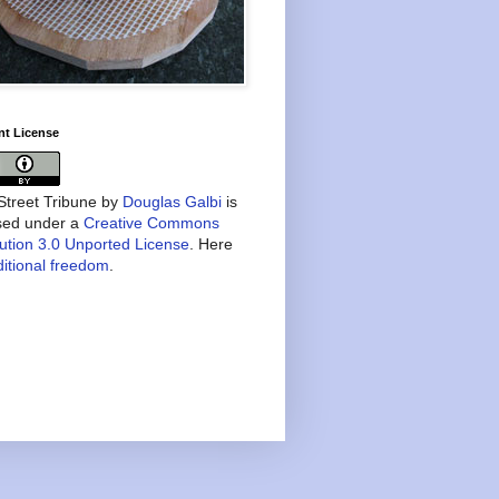
nt License
treet Tribune
by
Douglas Galbi
is
nsed under a
Creative Commons
bution 3.0 Unported License
. Here
itional freedom
.