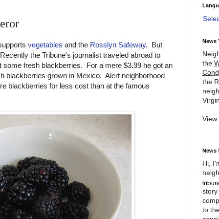
Langu
Sele
eror
News 
 supports
vegetables
and the
Rosslyn Safeway
. But
Neigh
 Recently the Tribune's journalist traveled abroad to
the
W
 some fresh blackberries. For a mere $3.99 he got an
Cond
sh blackberries grown in Mexico. Alert neighborhood
the R
ore blackberries for less cost than at the famous
neigh
Virgin
View
News 
Hi, I
neigh
story
compl
to th
consi