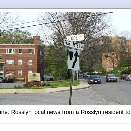
ne: Rosslyn local news from a Rosslyn resident t