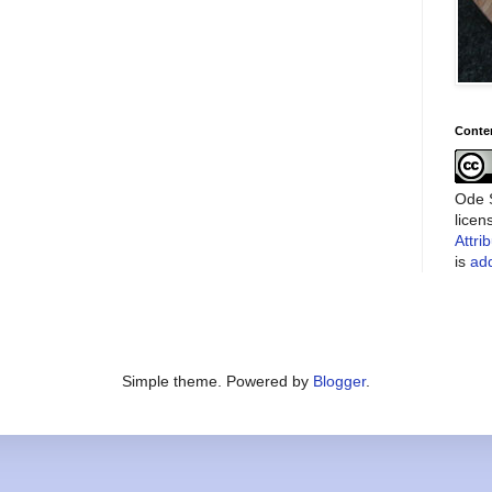
Conte
Ode S
lice
Attri
is
add
Simple theme. Powered by
Blogger
.