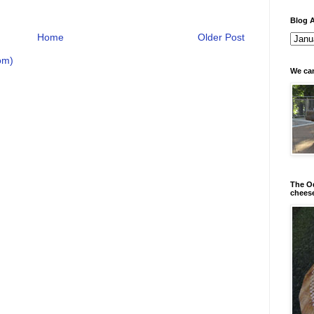
Blog A
Home
Older Post
om)
We can
The Od
chees