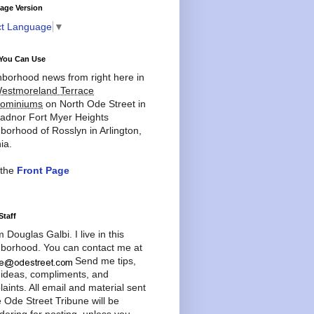
age Version
ct Language
▼
You Can Use
borhood news from right here in
estmoreland Terrace
ominiums
on North Ode Street in
adnor Fort Myer Heights
borhood of Rosslyn in Arlington,
ia.
 the
Front Page
Staff
'm Douglas Galbi. I live in this
borhood. You can contact me at
Send me tips,
 ideas, compliments, and
aints. All email and material sent
e Ode Street Tribune will be
dering for posting, unless you