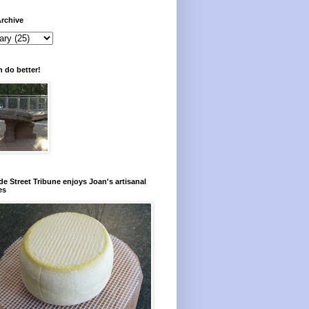
rchive
 do better!
e Street Tribune enjoys Joan's artisanal
es