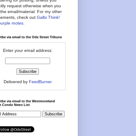
citly request otherwise when you
the email/material. For my other
ements, check out
Galbi Think!
purple motes
.
ibe via email to the Ode Street Tribune
Enter your email address:
Delivered by
FeedBurner
ibe via email to the Westmoreland
ce Condo News List