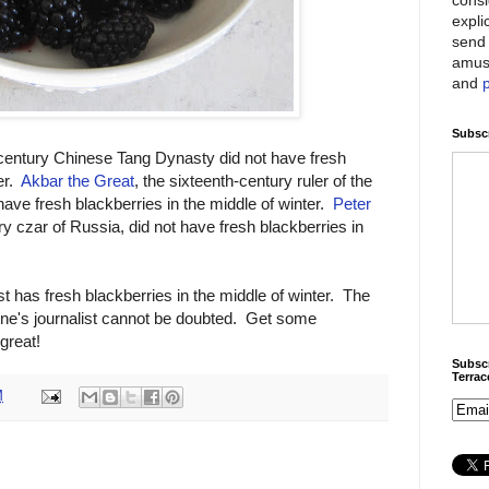
expli
send 
amus
and
Subscr
century Chinese Tang Dynasty did not have fresh
er.
Akbar the Great
, the sixteenth-century ruler of the
have fresh blackberries in the middle of winter.
Peter
y czar of Russia, did not have fresh blackberries in
st has fresh blackberries in the middle of winter. The
une's journalist cannot be doubted. Get some
great!
Subscr
Terra
M