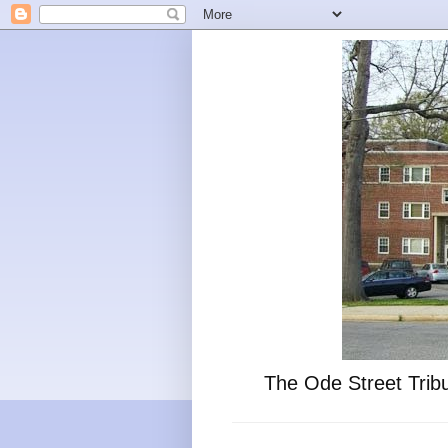
The Ode Street Tribu