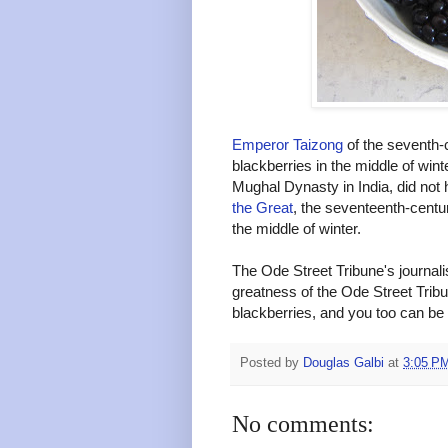
Emperor Taizong
of the seventh-
blackberries in the middle of wint
Mughal Dynasty in India, did not 
the Great
, the seventeenth-centur
the middle of winter.
The Ode Street Tribune's journali
greatness of the Ode Street Trib
blackberries, and you too can be 
Posted by
Douglas Galbi
at
3:05 P
No comments: