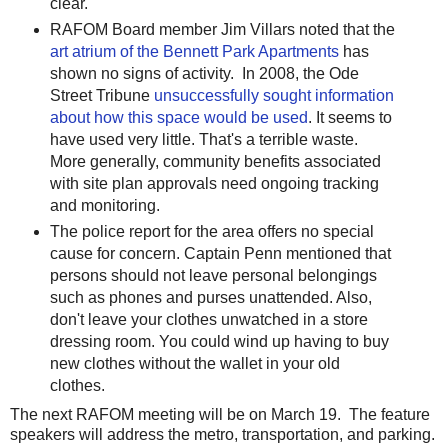
clear.
RAFOM Board member Jim Villars noted that the
art atrium of the Bennett Park Apartments
has
shown no signs of activity. In 2008, the Ode
Street Tribune
unsuccessfully sought informat
ion
about how this space would be used
. It seems to
have used very little. That's a terrible waste.
More generally, community benefits associated
with site plan approvals need ongoing tracking
and monitoring.
The police report for the area offers no special
cause for concern. Captain Penn mentioned that
persons should not leave personal belongings
such as phones and purses unattended. Also,
don't leave your clothes unwatched in a store
dressing room. You could wind up having to buy
new clothes without the wallet in your old
clothes.
The next RAFOM meeting will be on March 19. The feature
speakers will address the metro, transportation, and parking.