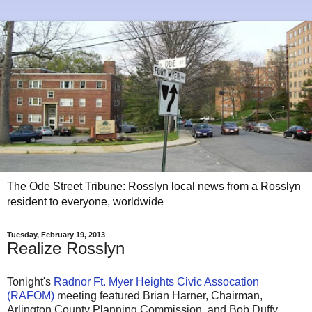
The Ode Street Tribune: Rosslyn local news from a Rosslyn
resident to everyone, worldwide
Tuesday, February 19, 2013
Realize Rosslyn
Tonight's
Radnor Ft. Myer Heights Civic Assocation
(RAFOM)
meeting featured Brian Harner, Chairman,
Arlington County Planning Commission, and Bob Duffy,