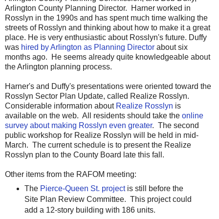
Arlington County Planning Director. Harner worked in
Rosslyn in the 1990s and has spent much time walking the
streets of Rosslyn and thinking about how to make it a great
place. He is very enthusiastic about Rosslyn's future. Duffy
was
hired by Arlington as Planning Director
about six
months ago. He seems already quite knowledgeable about
the Arlington planning process.
Harner's and Duffy's presentations were oriented toward the
Rosslyn Sector Plan Update, called Realize Rosslyn.
Considerable information about
Realize Rosslyn
is
available on the web. All residents should take the
online
survey about making Rosslyn even greater
. The second
public workshop for Realize Rosslyn will be held in mid-
March. The current schedule is to present the Realize
Rosslyn plan to the County Board late this fall.
Other items from the RAFOM meeting:
The
Pierce-Queen St. project
is still before the
Site Plan Review Committee. This project could
add a 12-story building with 186 units.