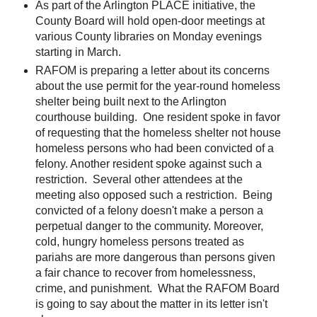
As part of the Arlington PLACE initiative, the
County Board will hold open-door meetings at
various County libraries on Monday evenings
starting in March.
RAFOM is preparing a letter about its concerns
about the use permit for the year-round homeless
shelter being built next to the Arlington
courthouse building. One resident spoke in favor
of requesting that the homeless shelter not house
homeless persons who had been convicted of a
felony. Another resident spoke against such a
restriction. Several other attendees at the
meeting also opposed such a restriction. Being
convicted of a felony doesn't make a person a
perpetual danger to the community. Moreover,
cold, hungry homeless persons treated as
pariahs are more dangerous than persons given
a fair chance to recover from homelessness,
crime, and punishment. What the RAFOM Board
is going to say about the matter in its letter isn't