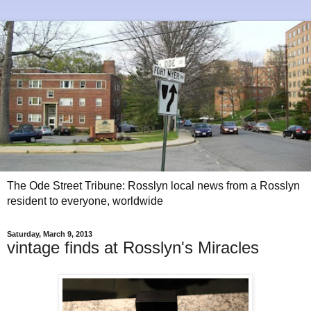
The Ode Street Tribune: Rosslyn local news from a Rosslyn
resident to everyone, worldwide
Saturday, March 9, 2013
vintage finds at Rosslyn's Miracles