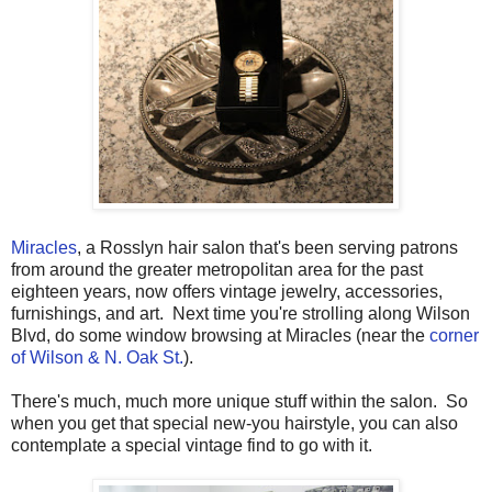
Miracles
, a Rosslyn hair salon that's been serving patrons
from around the greater metropolitan area for the past
eighteen years, now offers vintage jewelry, accessories,
furnishings, and art. Next time you're strolling along Wilson
Blvd, do some window browsing at Miracles (near the
corner
of Wilson & N. Oak St.
).
There's much, much more unique stuff within the salon. So
when you get that special new-you hairstyle, you can also
contemplate a special vintage find to go with it.