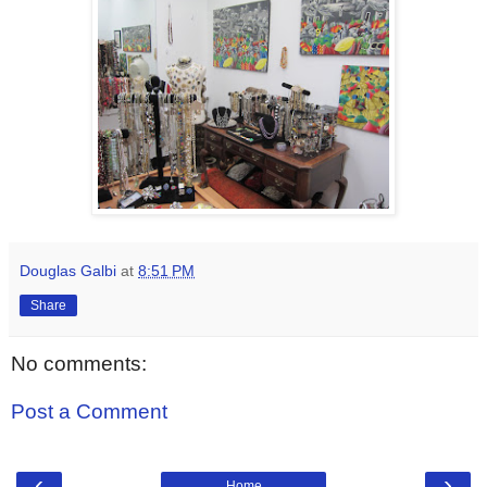
Douglas Galbi
at
8:51 PM
Share
No comments:
Post a Comment
‹
›
Home