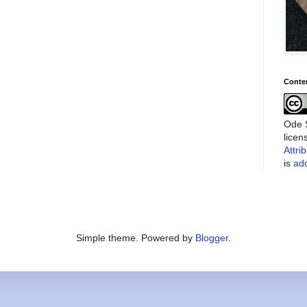
Conte
Ode S
lice
Attri
is
add
Simple theme. Powered by
Blogger
.