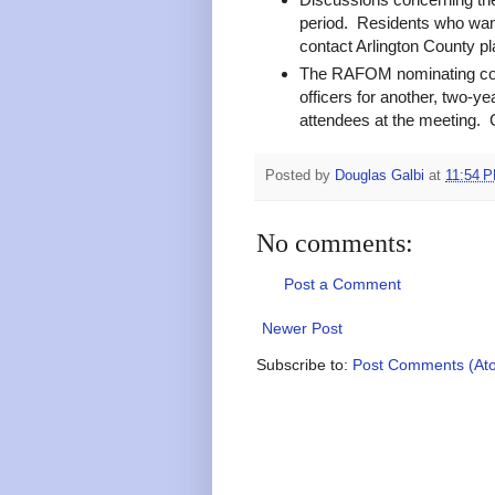
period. Residents who want 
contact Arlington County pl
The RAFOM nominating com
officers for another, two-
attendees at the meeting. C
Posted by
Douglas Galbi
at
11:54 
No comments:
Post a Comment
Newer Post
Subscribe to:
Post Comments (At