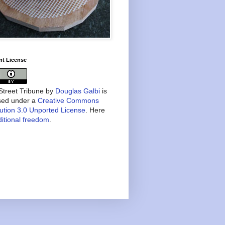
nt License
treet Tribune
by
Douglas Galbi
is
nsed under a
Creative Commons
bution 3.0 Unported License
. Here
itional freedom
.