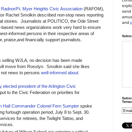
expli
e
Radnor/Ft. Myer Heights Civic Association
(RAFOM),
send 
r Rachel Smolkin described non-stop news reporting
amus
ical stories. Journalists at POLITICO, the Ode Street
and
n-based news organizations work very hard to ensure
best-informed persons in their respective areas of
Subscr
 praise,and financially support journalists.
 selling WJLA, no decision has been made
ll move from Rosslyn. Smolkin said she likes
s not news to persons
well-informed about
 elected president of the Arlington Civic
put to the Civic Federation on priorities for
Subscr
Terra
n Hall Commander Colonel Fern Sumpter
spoke
ng furlough operation period, July 8 to Sept. 30.
services for retirees, the Twilight Tattoo, and
rvices.
future of Wilson School are entering a critical