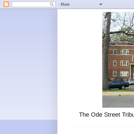
The Ode Street Tribu