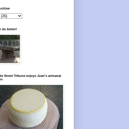
rchive
 do better!
e Street Tribune enjoys Joan's artisanal
es