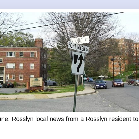
ne: Rosslyn local news from a Rosslyn resident t