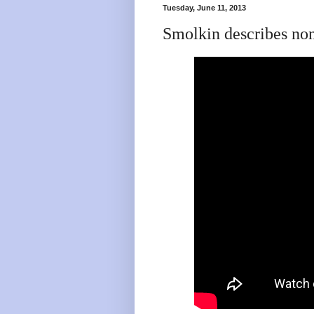
Tuesday, June 11, 2013
Smolkin describes no