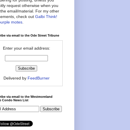
citly request otherwise when you
the email/material. For my other
ements, check out
Galbi Think!
purple motes
.
ibe via email to the Ode Street Tribune
Enter your email address:
Delivered by
FeedBurner
ibe via email to the Westmoreland
ce Condo News List