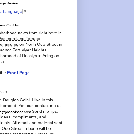
age Version
ct Language
▼
You Can Use
borhood news from right here in
estmoreland Terrace
ominiums
on North Ode Street in
adnor Fort Myer Heights
borhood of Rosslyn in Arlington,
ia.
 the
Front Page
Staff
'm Douglas Galbi. I live in this
borhood. You can contact me at
Send me tips,
 ideas, compliments, and
aints. All email and material sent
e Ode Street Tribune will be
dering for posting, unless you