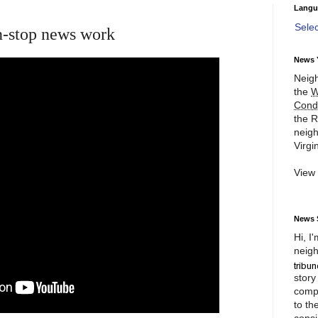
Langu
Sele
n-stop news work
News 
Neigh
the
W
Cond
the R
neigh
Virgin
View
News 
Hi, I
neigh
story
compl
to th
consi