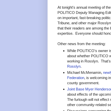
At tonight's annual meeting of th
POLITICO Deputy Managing Edito
on important, fast-breaking polit
Tribune, and other major Rossly
that their readers are among the 
expertise. Everyone should honor,
Other news from the meeting:
While POLITICO's owner is
about whether POLITICO wi
working in Rosslyn. That'
Rosslyn
.
Michael McMenamin,
newly
Federation
, is welcoming in
county government.
Joint Base Myer Henderso
about effects of the upcomi
The furlough will not effect 
other community-related se
Discussions concerning the 