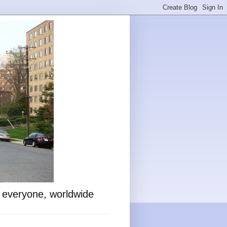
o everyone, worldwide