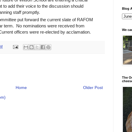
to add their voice to the discussion should
Blog A
anning staff promptly.
mittee put forward the current slate of RAFOM
year term. No nominations were received from
We can
urrent officers were re-elected by acclamation.
PM
The Od
chees
Home
Older Post
om)